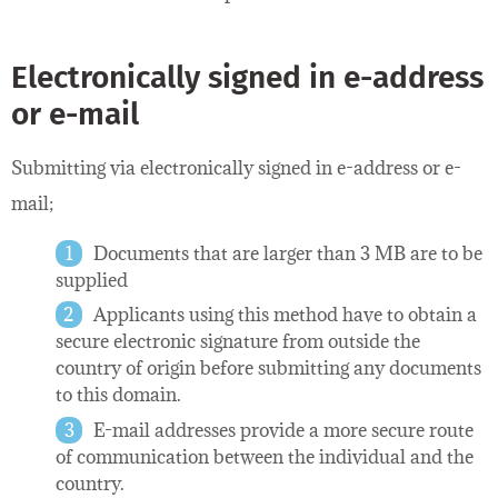
Electronically signed in e-address
or e-mail
Submitting via electronically signed in e-address or e-
mail;
Documents that are larger than 3 MB are to be
supplied
Applicants using this method have to obtain a
secure electronic signature from outside the
country of origin before submitting any documents
to this domain.
E-mail addresses provide a more secure route
of communication between the individual and the
country.