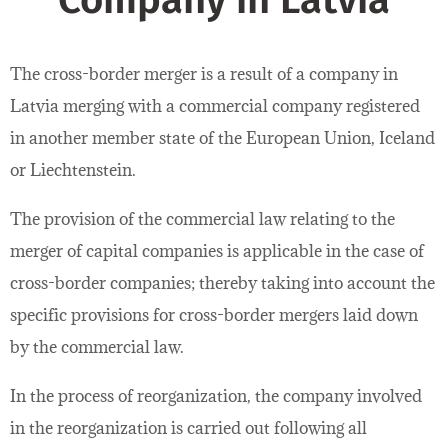
Company in Latvia
The cross-border merger is a result of a company in
Latvia merging with a commercial company registered
in another member state of the European Union, Iceland
or Liechtenstein.
The provision of the commercial law relating to the
merger of capital companies is applicable in the case of
cross-border companies; thereby taking into account the
specific provisions for cross-border mergers laid down
by the commercial law.
In the process of reorganization, the company involved
in the reorganization is carried out following all