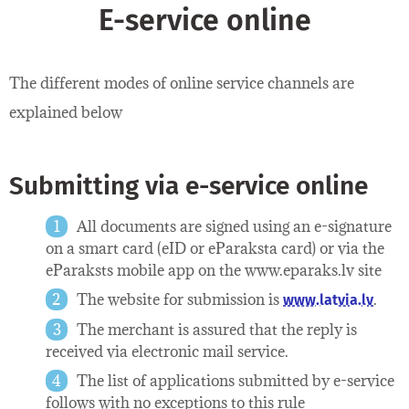
E-service online
The different modes of online service channels are
explained below
Submitting via e-service online
All documents are signed using an e-signature
on a smart card (eID or eParaksta card) or via the
eParaksts mobile app on the www.eparaks.lv site
The website for submission is
.
www.latvia.lv
The merchant is assured that the reply is
received via electronic mail service.
The list of applications submitted by e-service
follows with no exceptions to this rule