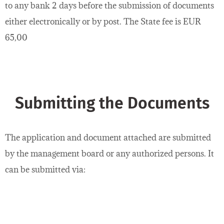
to any bank 2 days before the submission of documents
either electronically or by post. The State fee is EUR
65,00
Submitting the Documents
The application and document attached are submitted
by the management board or any authorized persons. It
can be submitted via: