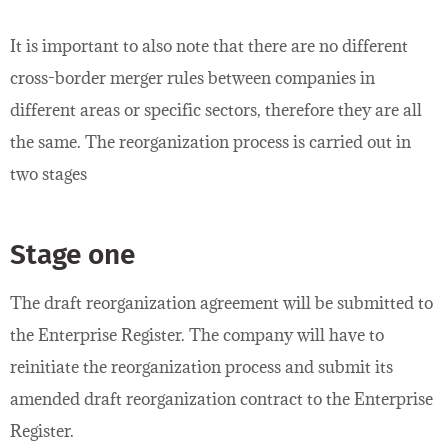
It is important to also note that there are no different
cross-border merger rules between companies in
different areas or specific sectors, therefore they are all
the same. The reorganization process is carried out in
two stages
Stage one
The draft reorganization agreement will be submitted to
the Enterprise Register. The company will have to
reinitiate the reorganization process and submit its
amended draft reorganization contract to the Enterprise
Register.