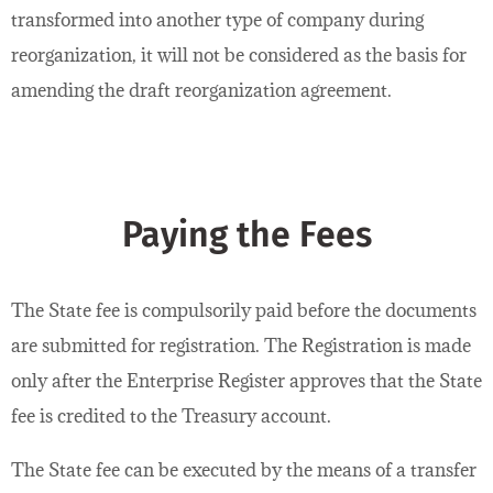
transformed into another type of company during
reorganization, it will not be considered as the basis for
amending the draft reorganization agreement.
Paying the Fees
The State fee is compulsorily paid before the documents
are submitted for registration. The Registration is made
only after the Enterprise Register approves that the State
fee is credited to the Treasury account.
The State fee can be executed by the means of a transfer