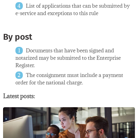
List of applications that can be submitted by
e-service and exceptions to this rule
By post
Documents that have been signed and
notarized may be submitted to the Enterprise
Register.
The consignment must include a payment
order for the national charge.
Latest posts: