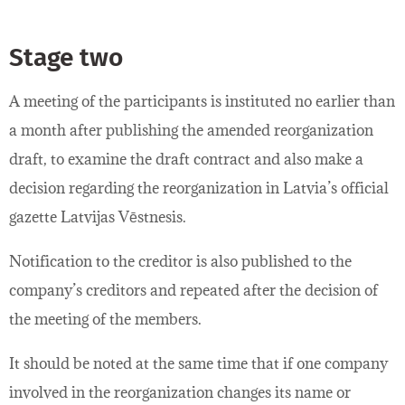
Stage two
A meeting of the participants is instituted no earlier than
a month after publishing the amended reorganization
draft, to examine the draft contract and also make a
decision regarding the reorganization in Latvia’s official
gazette Latvijas Vēstnesis.
Notification to the creditor is also published to the
company’s creditors and repeated after the decision of
the meeting of the members.
It should be noted at the same time that if one company
involved in the reorganization changes its name or