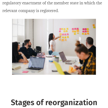
regulatory enactment of the member state in which the
relevant company is registered.
Stages of reorganization