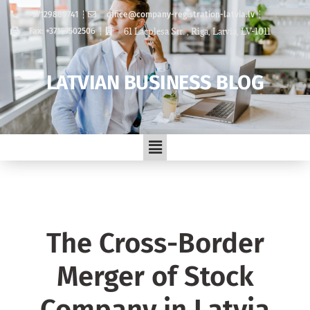
+37129889741
office@company-registration-latvia.lv
61 Lacplesa Str. , Riga, Latvia, LV-1011
Fax: +37167502506
LATVIAN BUSINESS BLOG
The Cross-Border
Merger of Stock