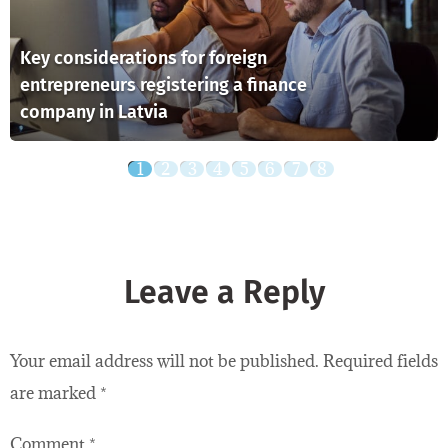
Key considerations for foreign
entrepreneurs registering a finance
company in Latvia
Leave a Reply
Your email address will not be published.
Required fields
are marked
*
Comment
*