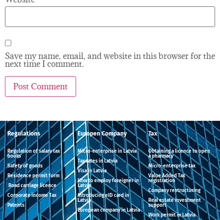
Save my name, email, and website in this browser for the
next time I comment.
Regulations
Europen Company
Tax
Regulation of salary tax
Micro-enterprise in Latvia
Obtaining a licence to open
books
a pharmacy
Tax rates in Latvia
Safety of goods
Micro-enterprise tax
Visa in Latvia
Residence permit form
Value Added Tax
How to employ foreigner in
registration
Road carriage licence
Latvia
Company restructuring
Corporate income Tax
Introducing eID card in
Latvia
Real estate investment
Patents
support
European company in Latvia
Work permit in Latvia