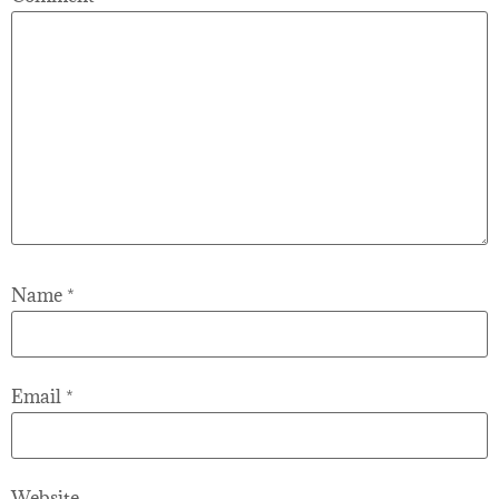
Name
*
Email
*
Website