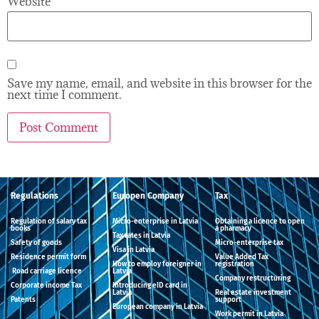
Website
Save my name, email, and website in this browser for the
next time I comment.
Regulations
Europen Company
Tax
Regulation of salary tax
Micro-enterprise in Latvia
Obtaining a licence to open
books
a pharmacy
Tax rates in Latvia
Safety of goods
Micro-enterprise tax
Visa in Latvia
Residence permit form
Value Added Tax
How to employ foreigner in
registration
Road carriage licence
Latvia
Company restructuring
Corporate income Tax
Introducing eID card in
Latvia
Real estate investment
Patents
support
European company in Latvia
Work permit in Latvia