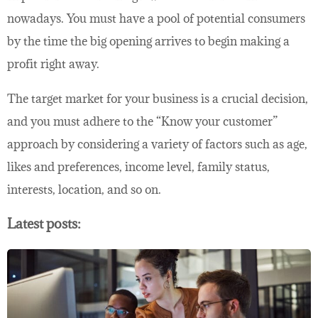
nowadays. You must have a pool of potential consumers
by the time the big opening arrives to begin making a
profit right away.
The target market for your business is a crucial decision,
and you must adhere to the “Know your customer”
approach by considering a variety of factors such as age,
likes and preferences, income level, family status,
interests, location, and so on.
Latest posts: