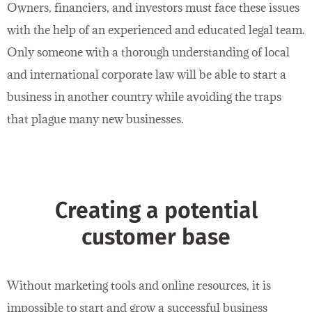
Owners, financiers, and investors must face these issues
with the help of an experienced and educated legal team.
Only someone with a thorough understanding of local
and international corporate law will be able to start a
business in another country while avoiding the traps
that plague many new businesses.
Creating a potential
customer base
Without marketing tools and online resources, it is
impossible to start and grow a successful business