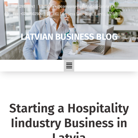
+37129889741
office@company-registration-latvia.lv
61 Lacplesa Str. , Riga, Latvia, LV-1011
Fax: +37167502506
LATVIAN BUSINESS BLOG
Starting a Hospitality
Iindustry Business in