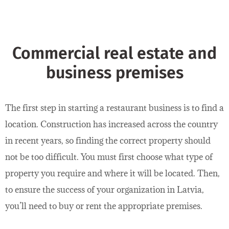
Commercial real estate and
business premises
The first step in starting a restaurant business is to find a
location. Construction has increased across the country
in recent years, so finding the correct property should
not be too difficult. You must first choose what type of
property you require and where it will be located. Then,
to ensure the success of your organization in Latvia,
you’ll need to buy or rent the appropriate premises.