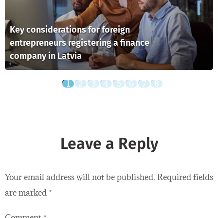
Key considerations for foreign
entrepreneurs registering a finance
company in Latvia
Leave a Reply
Your email address will not be published.
Required fields
are marked
*
Comment
*