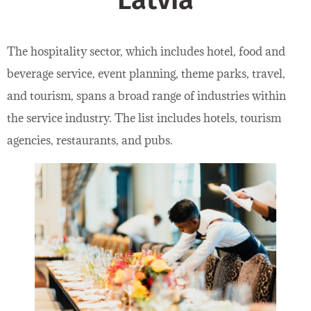
Latvia
The hospitality sector, which includes hotel, food and
beverage service, event planning, theme parks, travel,
and tourism, spans a broad range of industries within
the service industry. The list includes hotels, tourism
agencies, restaurants, and pubs.