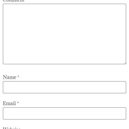
Name
*
Email
*