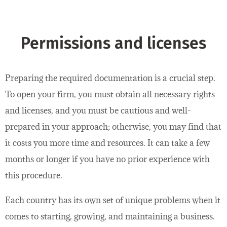
Permissions and licenses
Preparing the required documentation is a crucial step.
To open your firm, you must obtain all necessary rights
and licenses, and you must be cautious and well-
prepared in your approach; otherwise, you may find that
it costs you more time and resources. It can take a few
months or longer if you have no prior experience with
this procedure.
Each country has its own set of unique problems when it
comes to starting, growing, and maintaining a business.