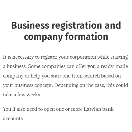
Business registration and
company formation
It is necessary to register your corporation while starting
a business. Some companies can offer you a ready-made
company or help you start one from scratch based on
your business concept. Depending on the case, this could
take a few weeks.
You’ll also need to open one or more Latvian bank
accounts.