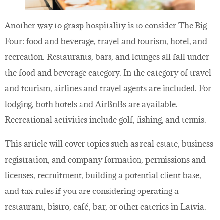
Another way to grasp hospitality is to consider The Big
Four: food and beverage, travel and tourism, hotel, and
recreation. Restaurants, bars, and lounges all fall under
the food and beverage category. In the category of travel
and tourism, airlines and travel agents are included. For
lodging, both hotels and AirBnBs are available.
Recreational activities include golf, fishing, and tennis.
This article will cover topics such as real estate, business
registration, and company formation, permissions and
licenses, recruitment, building a potential client base,
and tax rules if you are considering operating a
restaurant, bistro, café, bar, or other eateries in Latvia.