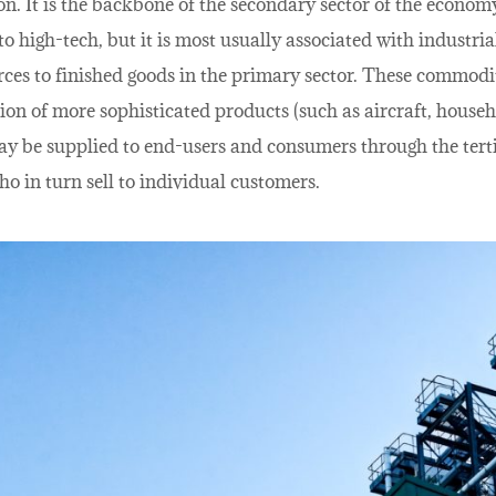
n. It is the backbone of the secondary sector of the economy.
o high-tech, but it is most usually associated with industria
rces to finished goods in the primary sector. These commodi
ion of more sophisticated products (such as aircraft, househ
ay be supplied to end-users and consumers through the terti
ho in turn sell to individual customers.