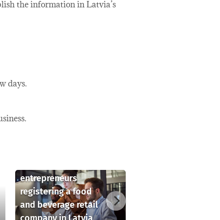
blish the information in Latvia’s
ew days.
usiness.
Key considerations
for foreign
entrepreneurs
registering a food
and beverage retail
company in Latvia