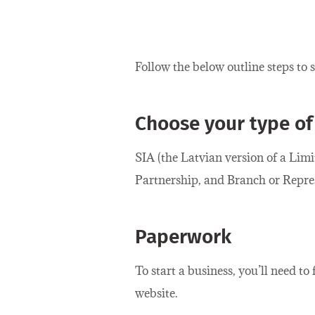
Follow the below outline steps to 
Choose your type of
SIA (the Latvian version of a Lim
Partnership, and Branch or Represe
Paperwork
To start a business, you’ll need to
website.