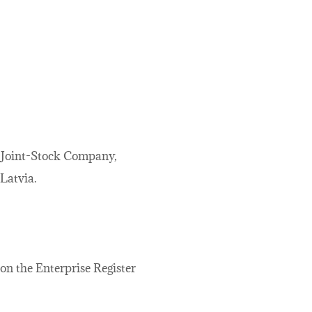
, Joint-Stock Company,
 Latvia.
 on the Enterprise Register