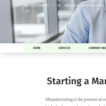
+37129889741
office@company-registration-
HOME
SERVICES
COMPANY REG
Starting a Ma
Manufacturing is the process of c