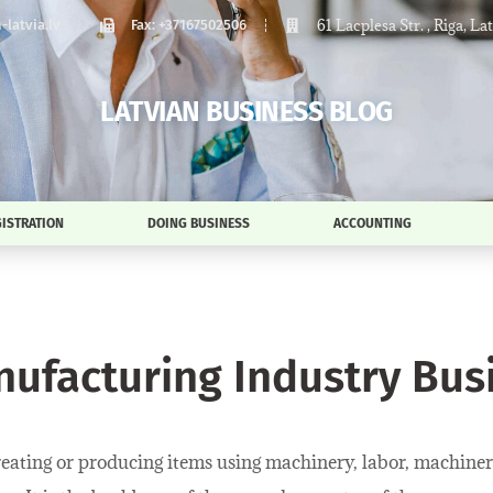
61 Lacplesa Str. , Riga, La
latvia.lv
Fax: +37167502506
LATVIAN BUSINESS BLOG
ISTRATION
DOING BUSINESS
ACCOUNTING
nufacturing Industry Busi
reating or producing items using machinery, labor, machinery