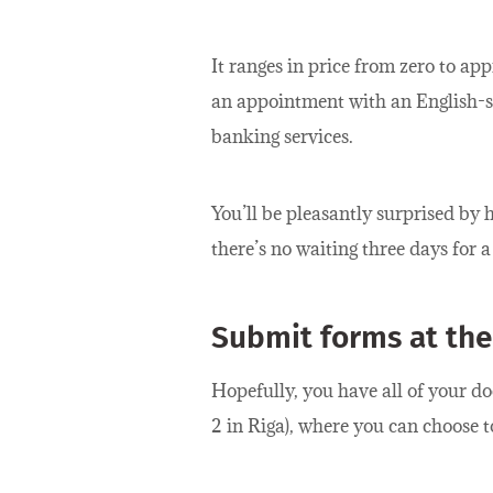
It ranges in price from zero to ap
an appointment with an English-s
banking services.
You’ll be pleasantly surprised b
there’s no waiting three days for 
Submit forms at the
Hopefully, you have all of your do
2 in Riga), where you can choose t