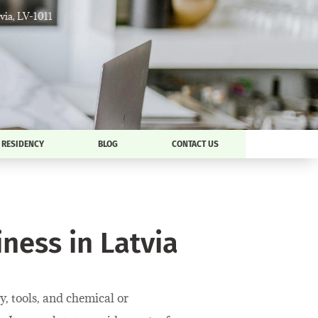
tvia, LV-1011
RESIDENCY
BLOG
CONTACT US
ness in Latvia
, tools, and chemical or