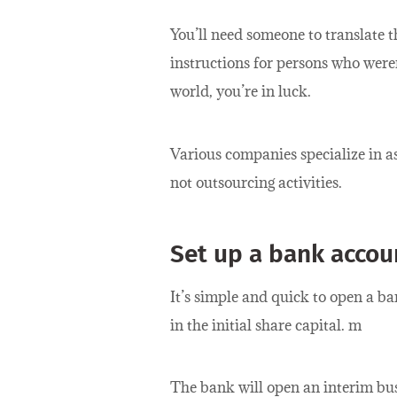
You’ll need someone to translate t
instructions for persons who were
world, you’re in luck.
Various companies specialize in as
not outsourcing activities.
Set up a bank accou
It’s simple and quick to open a 
in the initial share capital. m
The bank will open an interim bus