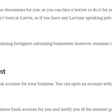
he documents for you, or you can hire a lawyer to do it for
n’t born in Latvia, so if you have any Latvian-speaking pal
sisting foreigners informing businesses; however, examine t
nt
bank account for your business. You can open an account wi
iness bank account for you and notify you of the amount pa