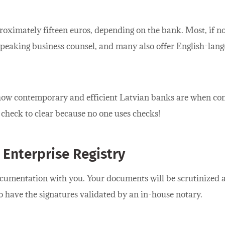
proximately fifteen euros, depending on the bank. Most, if n
peaking business counsel, and many also offer English-lang
y how contemporary and efficient Latvian banks are when c
a check to clear because no one uses checks!
 Enterprise Registry
cumentation with you. Your documents will be scrutinized at
o have the signatures validated by an in-house notary.