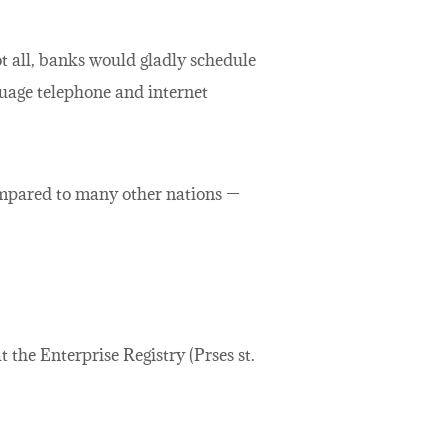
ot all, banks would gladly schedule
uage telephone and internet
ompared to many other nations —
 the Enterprise Registry (Prses st.