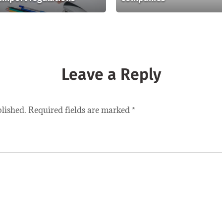
Leave a Reply
blished.
Required fields are marked
*