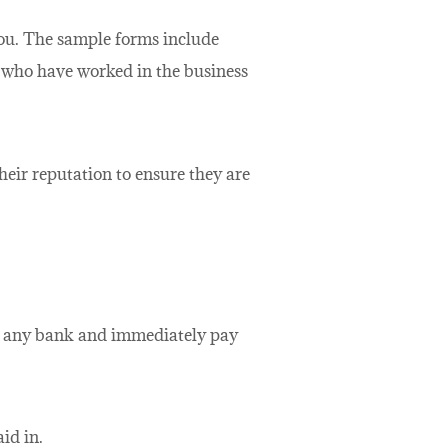
 you. The sample forms include
s who have worked in the business
heir reputation to ensure they are
th any bank and immediately pay
id in.