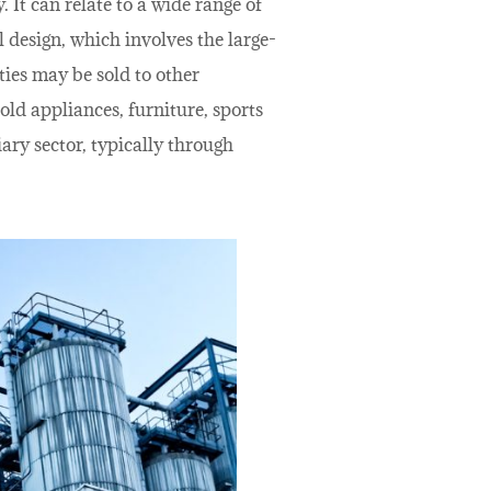
 It can relate to a wide range of
l design, which involves the large-
ties may be sold to other
old appliances, furniture, sports
ary sector, typically through