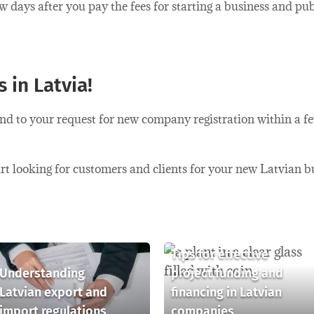
ew days after you pay the fees for starting a business and pu
 in Latvia!
ond to your request for new company registration within a f
start looking for customers and clients for your new Latvian b
Tips for effective
Understanding
project funding and
Latvian export and
financing in Latvian
import regulations
companies