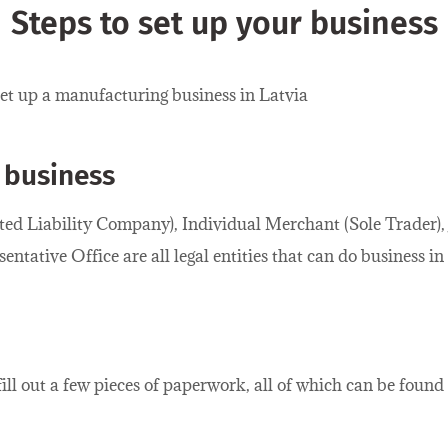
Steps to set up your business
set up a manufacturing business in Latvia
 business
ited Liability Company), Individual Merchant (Sole Trader)
ntative Office are all legal entities that can do business in
 fill out a few pieces of paperwork, all of which can be found