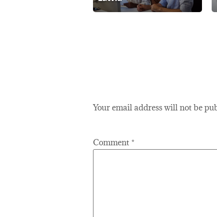
Your email address will not be pu
Comment
*