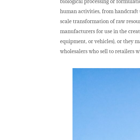
biological processing or formulatio
human activities, from handcraft t
scale transformation of raw resou
manufacturers for use in the creat
equipment, or vehicles), or they m
wholesalers who sell to retailers w