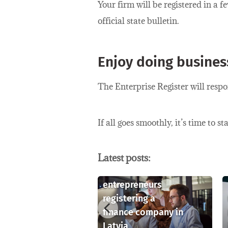
Your firm will be registered in a f
official state bulletin.
Enjoy doing business
The Enterprise Register will resp
If all goes smoothly, it’s time to 
Latest posts:
Key considerations
for foreign
rstanding
entrepreneurs
lectual
registering a
rty rights in
finance company in
a
Latvia