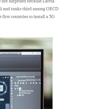
e not surprised because Latvia
2021) and ranks third among OECD
first countries to install a 5G