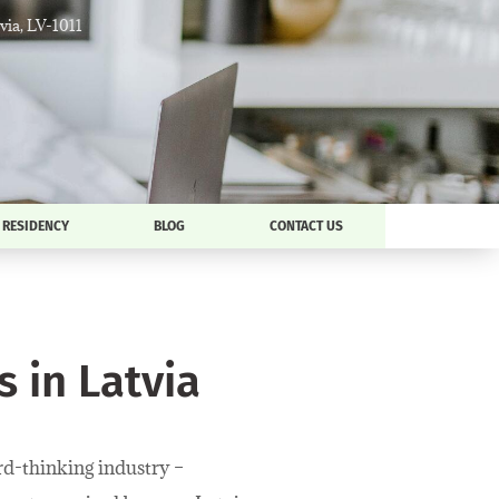
tvia, LV-1011
RESIDENCY
BLOG
CONTACT US
 in Latvia
ard-thinking industry –