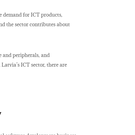
the demand for ICT products,
nd the sector contributes about
e and peripherals, and
Latvia’s ICT sector, there are
y