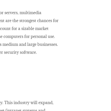
or servers, multimedia
t are the strongest chances for
ount for a sizable market
se computers for personal use.
s medium and large businesses.
r security software.
y. This industry will expand,
net/intranet systems and