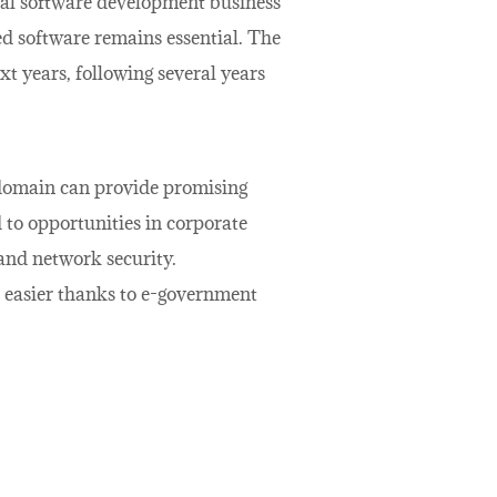
cal software development business
ced software remains essential. The
xt years, following several years
 domain can provide promising
d to opportunities in corporate
 and network security.
e easier thanks to e-government