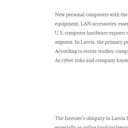
New personal computers with the 
equipment, LAN accessories, essen
U.S. computer hardware exports t
segment. In Latvia, the primary p
According to recent studies, com
As cyber risks and company knowle
The Internet’s ubiquity in Latvia
especially as online banking beco