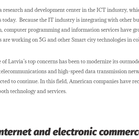
 a research and development center in the ICT industry, whi
s today. Because the IT industry is integrating with other bu
n, computer programming and information services have gro
 are working on 5G and other Smart city technologies in col
 of Latvia’s top concerns has been to modernize its outmod
telecommunications and high-speed data transmission netwo
ected to continue. In this field, American companies have re
oth technology and services.
Internet and electronic commerc