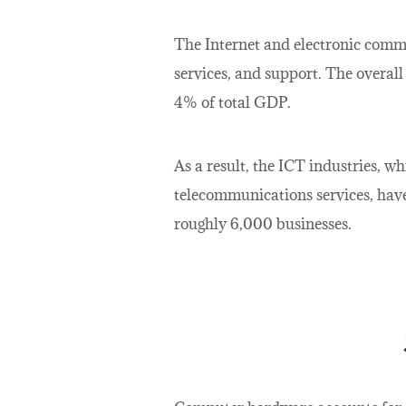
The Internet and electronic comme
services, and support. The overall
4% of total GDP.
As a result, the ICT industries, 
telecommunications services, have 
roughly 6,000 businesses.