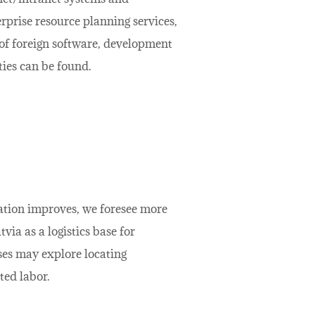
rprise resource planning services,
of foreign software, development
ties can be found.
uation improves, we foresee more
a as a logistics base for
ses may explore locating
ted labor.