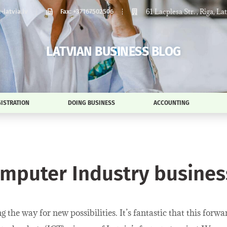
61 Lacplesa Str. , Riga, La
latvia.lv
Fax: +37167502506
LATVIAN BUSINESS BLOG
ISTRATION
DOING BUSINESS
ACCOUNTING
omputer Industry business
the way for new possibilities. It’s fantastic that this forw