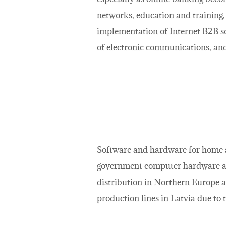
networks, education and training, 
implementation of Internet B2B s
of electronic communications, and
Software and hardware for home an
government computer hardware and
distribution in Northern Europe a
production lines in Latvia due to 