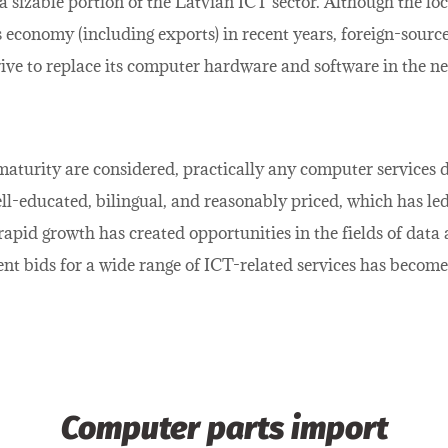
sizable portion of the Latvian ICT sector. Although the lo
’s economy (including exports) in recent years, foreign-sour
rive to replace its computer hardware and software in the ne
maturity are considered, practically any computer services
ell-educated, bilingual, and reasonably priced, which has le
rapid growth has created opportunities in the fields of data
nt bids for a wide range of ICT-related services has becom
Computer parts import