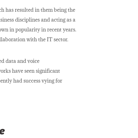
ch has resulted in them being the
siness disciplines and acting as a
wn in popularity in recent years.
laboration with the IT sector.
ed data and voice
rks have seen significant
cently had success vying for
e