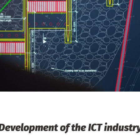
Development of the ICT industr