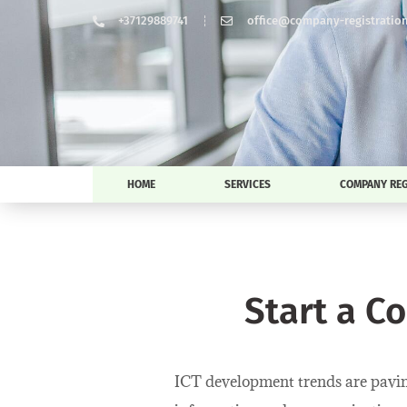
+37129889741
office@company-registration-
HOME
SERVICES
COMPANY REG
Start a C
ICT development trends are paving 