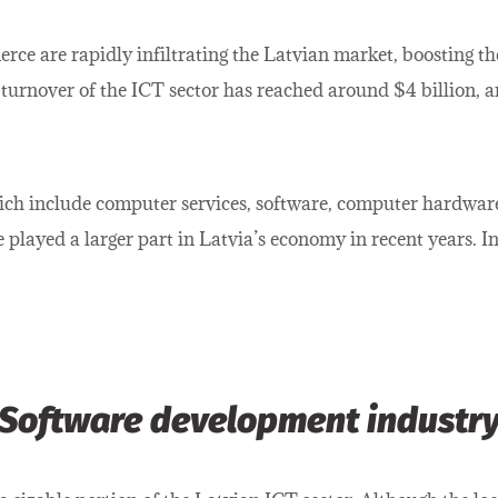
rce are rapidly infiltrating the Latvian market, boosting 
 turnover of the ICT sector has reached around $4 billion, a
which include computer services, software, computer hardwar
played a larger part in Latvia’s economy in recent years. In 
Software development industr