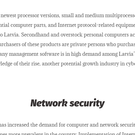
newest processor versions, small and medium multiprocess
tial computer parts, and Internet protocol-related equipmen
o Latvia. Secondhand and overstock personal computers acc
urchasers of these products are private persons who purcha
pany management software is in high demand among Latvia’
dge of their rise, another potential growth industry in cybe
Network security
 has increased the demand for computer and network securit
mes more prevalent in the country. Implementation of Inter