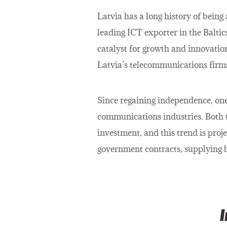
Latvia has a long history of being
leading ICT exporter in the Baltic
catalyst for growth and innovatio
Latvia’s telecommunications firms
Since regaining independence, one
communications industries. Both 
investment, and this trend is proj
government contracts, supplying b