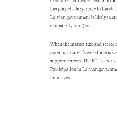
Computer hardware accounts for a 
has played a larger role in Latvia
Latvian government is likely to st
of austerity budgets.
When the market size and sector 
potential. Latvia’s workforce is w
support centers. The ICT sector’s 
Participation in Latvian governme
initiatives.