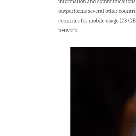
information and communications te
outperforms several other countri
countries for mobile usage (23 GB)
network.