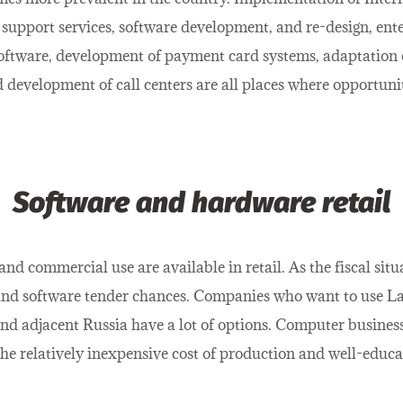
support services, software development, and re-design, ente
oftware, development of payment card systems, adaptation 
 development of call centers are all places where opportuni
Software and hardware retail
d commercial use are available in retail. As the fiscal sit
 software tender chances. Companies who want to use Latvi
nd adjacent Russia have a lot of options. Computer busines
the relatively inexpensive cost of production and well-educa