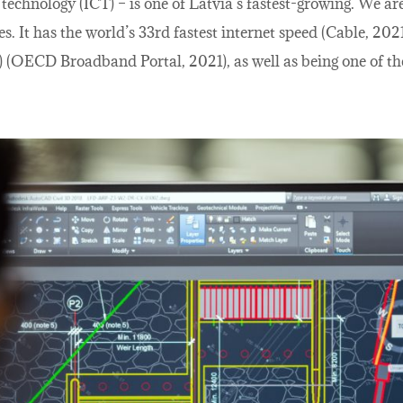
chnology (ICT) – is one of Latvia’s fastest-growing. We ar
es. It has the world’s 33rd fastest internet speed (Cable, 
 (OECD Broadband Portal, 2021), as well as being one of the 