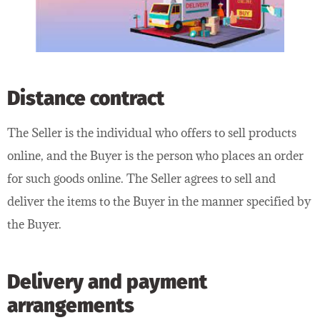
Distance contract
The Seller is the individual who offers to sell products
online, and the Buyer is the person who places an order
for such goods online. The Seller agrees to sell and
deliver the items to the Buyer in the manner specified by
the Buyer.
Delivery and payment
arrangements