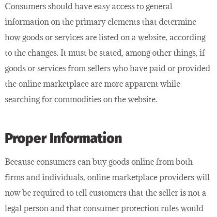
Consumers should have easy access to general
information on the primary elements that determine
how goods or services are listed on a website, according
to the changes. It must be stated, among other things, if
goods or services from sellers who have paid or provided
the online marketplace are more apparent while
searching for commodities on the website.
Proper Information
Because consumers can buy goods online from both
firms and individuals, online marketplace providers will
now be required to tell customers that the seller is not a
legal person and that consumer protection rules would