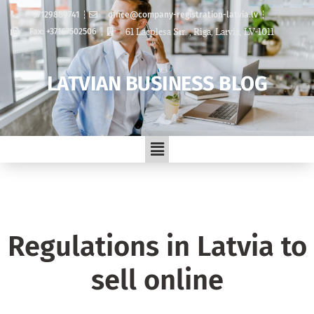
+37129889741
office@company-registration-latvia.lv
61 Lacplesa Str. , Riga, Latvia, LV-1011
Fax: +37167502506
LATVIAN BUSINESS BLOG
Regulations in Latvia to
sell online