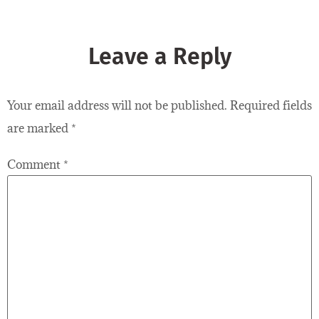
Leave a Reply
Your email address will not be published.
Required fields
are marked
*
Comment
*