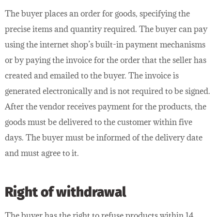
The buyer places an order for goods, specifying the
precise items and quantity required. The buyer can pay
using the internet shop’s built-in payment mechanisms
or by paying the invoice for the order that the seller has
created and emailed to the buyer. The invoice is
generated electronically and is not required to be signed.
After the vendor receives payment for the products, the
goods must be delivered to the customer within five
days. The buyer must be informed of the delivery date
and must agree to it.
Right of withdrawal
The buyer has the right to refuse products within 14