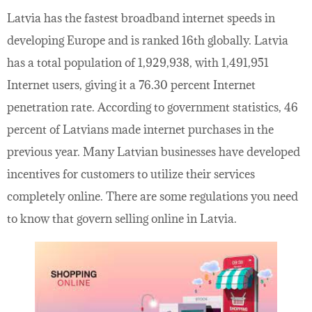
Latvia has the fastest broadband internet speeds in
developing Europe and is ranked 16th globally. Latvia
has a total population of 1,929,938, with 1,491,951
Internet users, giving it a 76.30 percent Internet
penetration rate. According to government statistics, 46
percent of Latvians made internet purchases in the
previous year. Many Latvian businesses have developed
incentives for customers to utilize their services
completely online. There are some regulations you need
to know that govern selling online in Latvia.