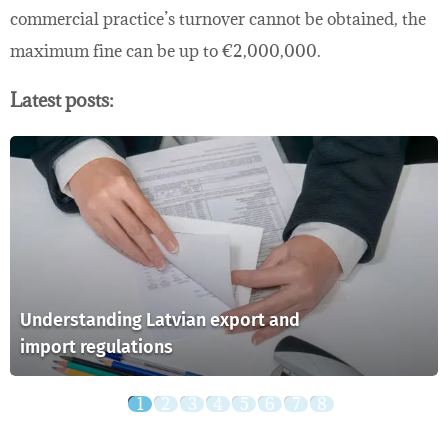
commercial practice’s turnover cannot be obtained, the
maximum fine can be up to €2,000,000.
Latest posts:
Understanding Latvian export and
import regulations