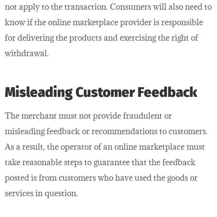
not apply to the transaction. Consumers will also need to
know if the online marketplace provider is responsible
for delivering the products and exercising the right of
withdrawal.
Misleading Customer Feedback
The merchant must not provide fraudulent or
misleading feedback or recommendations to customers.
As a result, the operator of an online marketplace must
take reasonable steps to guarantee that the feedback
posted is from customers who have used the goods or
services in question.