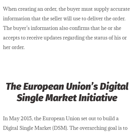
When creating an order, the buyer must supply accurate
information that the seller will use to deliver the order.
The buyer’s information also confirms that he or she
accepts to receive updates regarding the status of his or
her order.
The European Union’s Digital
Single Market Initiative
In May 2015, the European Union set out to build a
Digital Single Market (DSM). The overarching goal is to