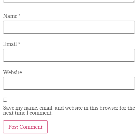
Name
*
Email
*
Website
Save my name, email, and website in this browser for the
next time I comment.