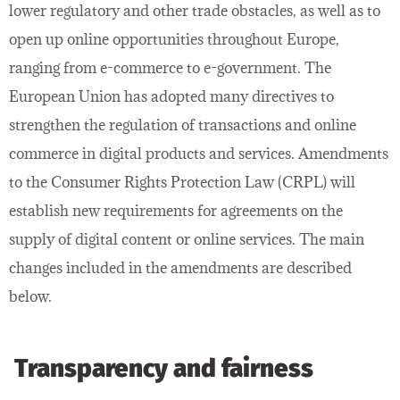
lower regulatory and other trade obstacles, as well as to
open up online opportunities throughout Europe,
ranging from e-commerce to e-government. The
European Union has adopted many directives to
strengthen the regulation of transactions and online
commerce in digital products and services. Amendments
to the Consumer Rights Protection Law (CRPL) will
establish new requirements for agreements on the
supply of digital content or online services. The main
changes included in the amendments are described
below.
Transparency and fairness