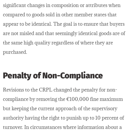
significant changes in composition or attributes when
compared to goods sold in other member states that
appear to be identical. The goal is to ensure that buyers
are not misled and that seemingly identical goods are of
the same high quality regardless of where they are
purchased.
Penalty of Non-Compliance
Revisions to the CRPL changed the penalty for non-
compliance by removing the €100,000 fine maximum
but keeping the current approach of the supervisory
authority having the right to punish up to 10 percent of
turnover. In circumstances where information about a