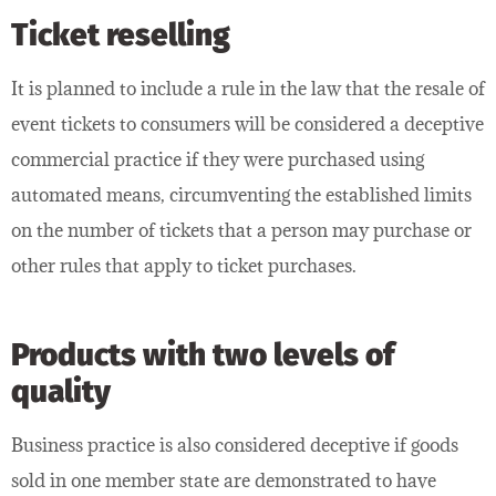
Ticket reselling
It is planned to include a rule in the law that the resale of
event tickets to consumers will be considered a deceptive
commercial practice if they were purchased using
automated means, circumventing the established limits
on the number of tickets that a person may purchase or
other rules that apply to ticket purchases.
Products with two levels of
quality
Business practice is also considered deceptive if goods
sold in one member state are demonstrated to have