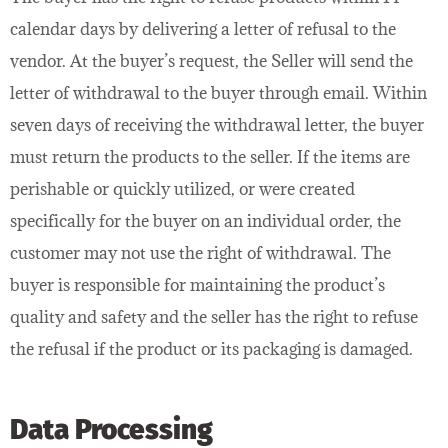
calendar days by delivering a letter of refusal to the
vendor. At the buyer’s request, the Seller will send the
letter of withdrawal to the buyer through email. Within
seven days of receiving the withdrawal letter, the buyer
must return the products to the seller. If the items are
perishable or quickly utilized, or were created
specifically for the buyer on an individual order, the
customer may not use the right of withdrawal. The
buyer is responsible for maintaining the product’s
quality and safety and the seller has the right to refuse
the refusal if the product or its packaging is damaged.
Data Processing