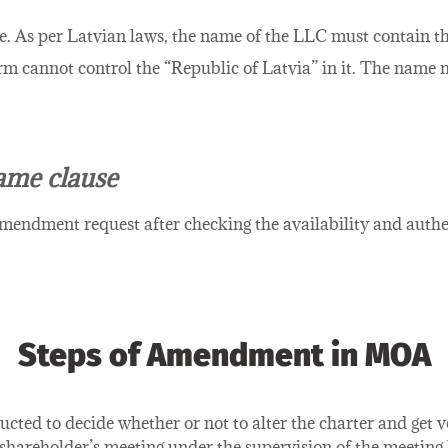
e. As per Latvian laws, the name of the LLC must contain th
erm cannot control the “Republic of Latvia” in it. The name
ame clause
mendment request after checking the availability and authe
Steps of Amendment in MOA
cted to decide whether or not to alter the charter and get v
a shareholder’s meeting under the supervision of the meeting