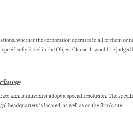
rations, whether the corporation operates in all of them or 
 specifically listed in the Object Clause. It would be judg
clause
rate aim, it must first adopt a special resolution. The specif
gal headquarters is located, as well as on the firm’s site.