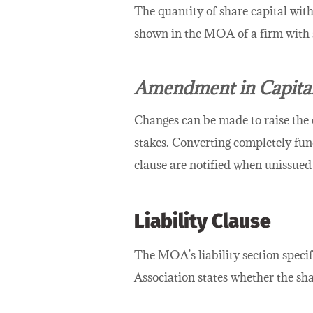
The quantity of share capital with 
shown in the MOA of a firm with s
Amendment in Capital
Changes can be made to raise the 
stakes. Converting completely fund
clause are notified when unissued
Liability Clause
The MOA’s liability section specif
Association states whether the sha