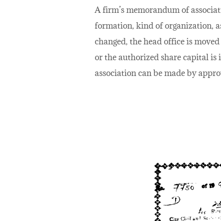
A firm’s memorandum of association
formation, kind of organization, a
changed, the head office is moved 
or the authorized share capital 
association can be made by approv