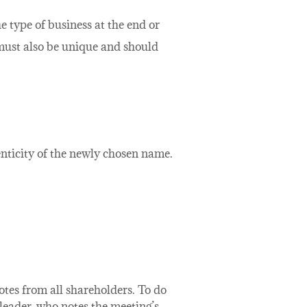
e type of business at the end or
 must also be unique and should
nticity of the newly chosen name.
otes from all shareholders. To do
 leader, who notes the meeting’s