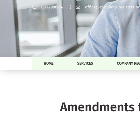
+37129889741
office@company-registration-
HOME
SERVICES
COMPANY REG
Amendments t