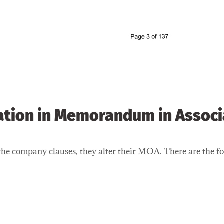
ation in Memorandum in Assoc
e company clauses, they alter their MOA. There are the fol