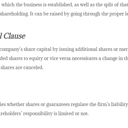
which the business is established, as well as the split of that
hareholding. It can be raised by going through the proper l
 Clause
company’s share capital by issuing additional shares or merg
ed shares to equity or vice versa necessitates a change in 
 shares are canceled.
ies whether shares or guarantees regulate the firm’s liabil
reholders’ responsibility is limited or not.