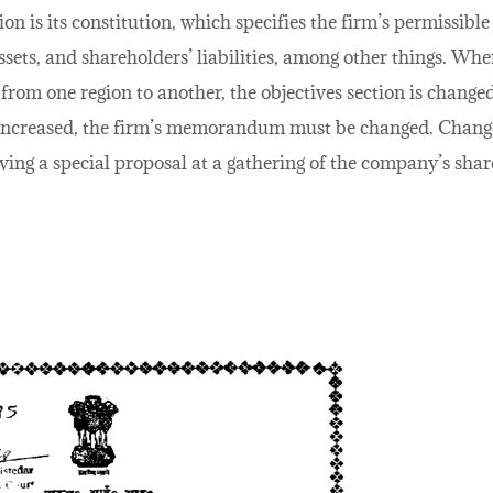
 is its constitution, which specifies the firm’s permissibl
ssets, and shareholders’ liabilities, among other things. Wh
from one region to another, the objectives section is changed
is increased, the firm’s memorandum must be changed. Cha
ing a special proposal at a gathering of the company’s shar