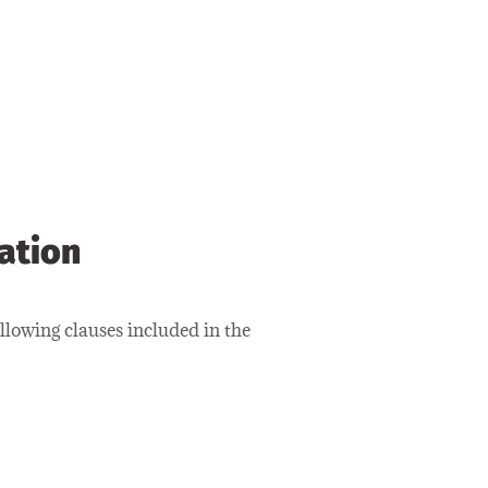
iation
lowing clauses included in the