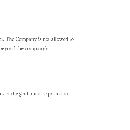
not. The Company is not allowed to
ed beyond the company’s
ics of the goal must be posted in