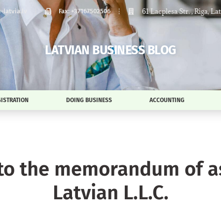
61 Lacplesa Str. , Riga, La
latvia.lv
Fax: +37167502506
LATVIAN BUSINESS BLOG
ISTRATION
DOING BUSINESS
ACCOUNTING
o the memorandum of ass
Latvian L.L.C.