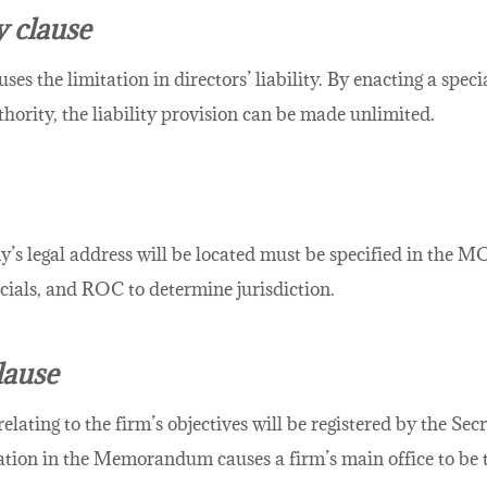
y clause
uses the limitation in directors’ liability. By enacting a spec
hority, the liability provision can be made unlimited.
’s legal address will be located must be specified in the M
ficials, and ROC to determine jurisdiction.
lause
ing to the firm’s objectives will be registered by the Secret
tion in the Memorandum causes a firm’s main office to be t