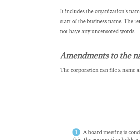
It includes the organization’s nam
start of the business name. The t
not have any uncensored words.
Amendments to the n
The corporation can file a name a
A board meeting is condu
this, the corporation holds 