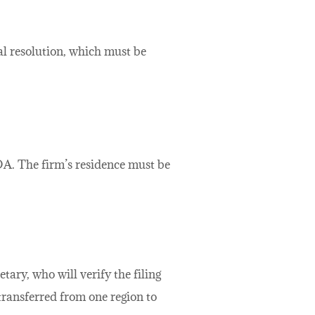
ial resolution, which must be
OA. The firm’s residence must be
ary, who will verify the filing
ransferred from one region to