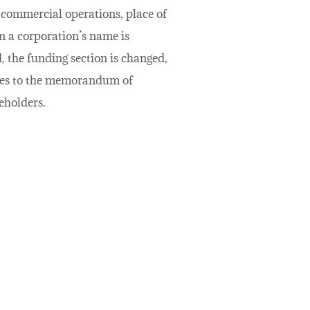
e commercial operations, place of
en a corporation’s name is
, the funding section is changed,
nges to the memorandum of
eholders.