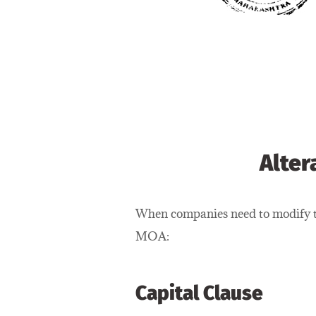
Alter
When companies need to modify th
MOA:
Capital Clause