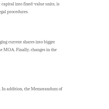
 capital into fixed-value units, is
egal procedures.
ing current shares into bigger
the MOA. Finally, changes in the
ity. In addition, the Memorandum of