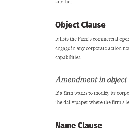
another.
Object Clause
It lists the Firm’s commercial ope
engage in any corporate action not
capabilities.
Amendment in object 
If a firm wants to modify its corpo
the daily paper where the firm’s le
Name Clause