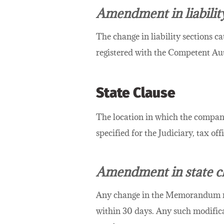
Amendment in liabilit
The change in liability sections ca
registered with the Competent Aut
State Clause
The location in which the company
specified for the Judiciary, tax of
Amendment in state c
Any change in the Memorandum relat
within 30 days. Any such modifica