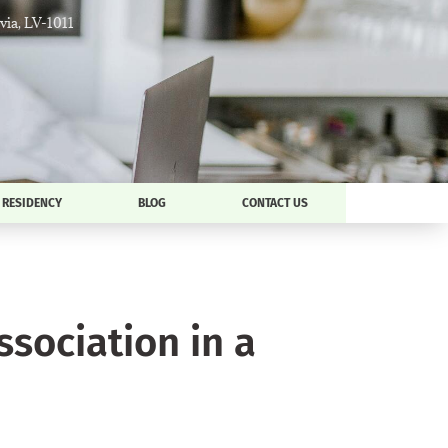
tvia, LV-1011
RESIDENCY
BLOG
CONTACT US
ociation in a