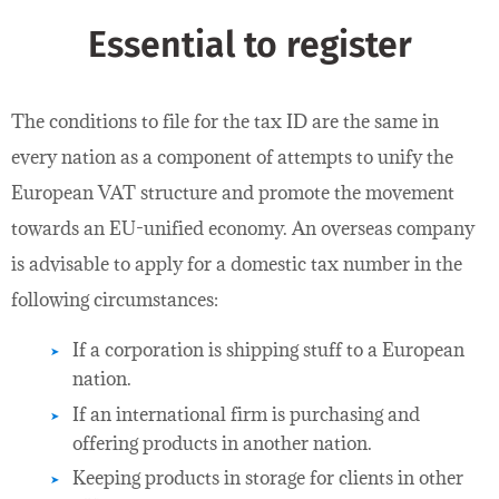
Essential to register
The conditions to file for the tax ID are the same in
every nation as a component of attempts to unify the
European VAT structure and promote the movement
towards an EU-unified economy. An overseas company
is advisable to apply for a domestic tax number in the
following circumstances:
If a corporation is shipping stuff to a European
nation.
If an international firm is purchasing and
offering products in another nation.
Keeping products in storage for clients in other