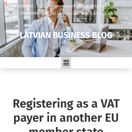
+37129889741
office@company-registration-latvia.lv
61 Lacplesa Str. , Riga, Latvia, LV-1011
Fax: +37167502506
LATVIAN BUSINESS BLOG
Registering as a VAT
payer in another EU