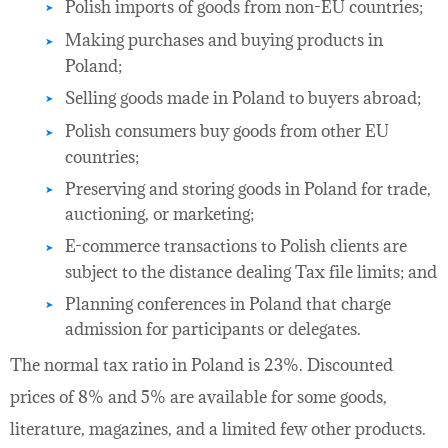
Polish imports of goods from non-EU countries;
Making purchases and buying products in
Poland;
Selling goods made in Poland to buyers abroad;
Polish consumers buy goods from other EU
countries;
Preserving and storing goods in Poland for trade,
auctioning, or marketing;
E-commerce transactions to Polish clients are
subject to the distance dealing Tax file limits; and
Planning conferences in Poland that charge
admission for participants or delegates.
The normal tax ratio in Poland is 23%. Discounted
prices of 8% and 5% are available for some goods,
literature, magazines, and a limited few other products.