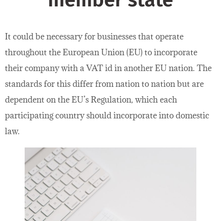
member state
It could be necessary for businesses that operate
throughout the European Union (EU) to incorporate
their company with a VAT id in another EU nation. The
standards for this differ from nation to nation but are
dependent on the EU’s Regulation, which each
participating country should incorporate into domestic
law.