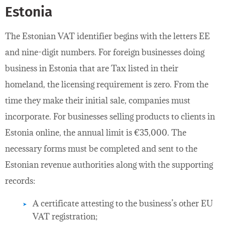
Estonia
The Estonian VAT identifier begins with the letters EE
and nine-digit numbers. For foreign businesses doing
business in Estonia that are Tax listed in their
homeland, the licensing requirement is zero. From the
time they make their initial sale, companies must
incorporate. For businesses selling products to clients in
Estonia online, the annual limit is €35,000. The
necessary forms must be completed and sent to the
Estonian revenue authorities along with the supporting
records:
A certificate attesting to the business’s other EU
VAT registration;