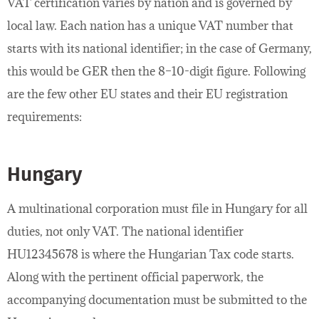
VAT certification varies by nation and is governed by
local law. Each nation has a unique VAT number that
starts with its national identifier; in the case of Germany,
this would be GER then the 8–10-digit figure. Following
are the few other EU states and their EU registration
requirements:
Hungary
A multinational corporation must file in Hungary for all
duties, not only VAT. The national identifier
HU12345678 is where the Hungarian Tax code starts.
Along with the pertinent official paperwork, the
accompanying documentation must be submitted to the