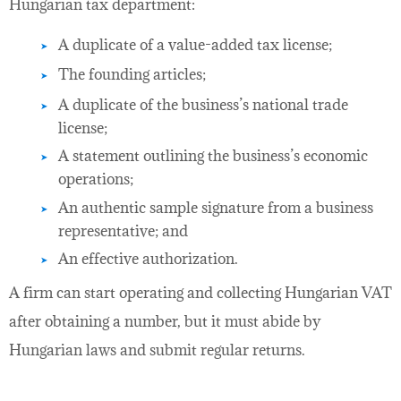
Hungarian tax department:
A duplicate of a value-added tax license;
The founding articles;
A duplicate of the business’s national trade
license;
A statement outlining the business’s economic
operations;
An authentic sample signature from a business
representative; and
An effective authorization.
A firm can start operating and collecting Hungarian VAT
after obtaining a number, but it must abide by
Hungarian laws and submit regular returns.