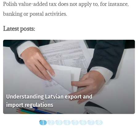
Polish value-added tax does not apply to, for instance,
banking or postal activities.
Latest posts:
Understanding Latvian export and
import regulations