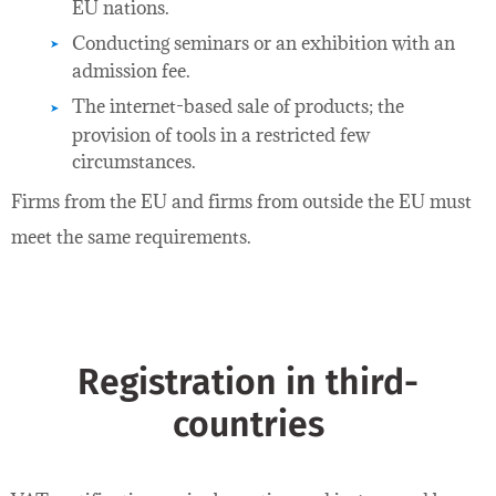
EU nations.
Conducting seminars or an exhibition with an
admission fee.
The internet-based sale of products; the
provision of tools in a restricted few
circumstances.
Firms from the EU and firms from outside the EU must
meet the same requirements.
Registration in third-
countries