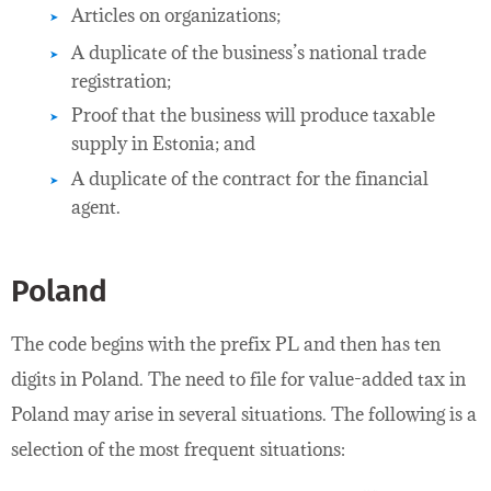
Articles on organizations;
A duplicate of the business’s national trade
registration;
Proof that the business will produce taxable
supply in Estonia; and
A duplicate of the contract for the financial
agent.
Poland
The code begins with the prefix PL and then has ten
digits in Poland. The need to file for value-added tax in
Poland may arise in several situations. The following is a
selection of the most frequent situations: