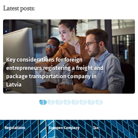
Latest posts:
Key considerations for foreign
entrepreneurs registering a freight and
package transportation company in
Latvia
Regulations
Europen Company
Tax