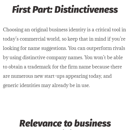
First Part: Distinctiveness
Choosing an original business identity is a critical tool in
today’s commercial world, so keep that in mind if you’re
looking for name suggestions. You can outperform rivals
by using distinctive company names. You won’t be able
to obtain a trademark for the firm name because there
are numerous new start-ups appearing today, and
generic identities may already be in use.
Relevance to business