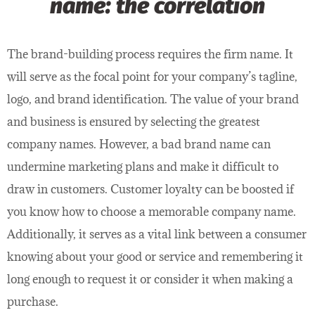
name: the correlation
The brand-building process requires the firm name. It
will serve as the focal point for your company’s tagline,
logo, and brand identification. The value of your brand
and business is ensured by selecting the greatest
company names. However, a bad brand name can
undermine marketing plans and make it difficult to
draw in customers. Customer loyalty can be boosted if
you know how to choose a memorable company name.
Additionally, it serves as a vital link between a consumer
knowing about your good or service and remembering it
long enough to request it or consider it when making a
purchase.