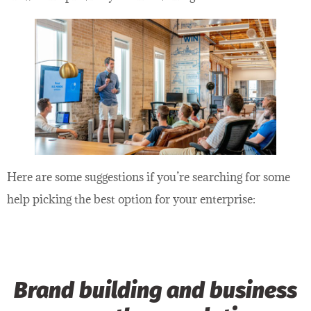
Here are some suggestions if you’re searching for some
help picking the best option for your enterprise:
Brand building and business