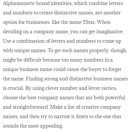
Alphanumeric brand identities, which combine letters
and numbers to create distinctive names, are another
option for businesses. like the name 5Star. When
deciding on a company name, you can get imaginative.
Use a combination of letters and numbers to come up
with unique names. To get such names properly, though,
might be difficult because too many numbers in a
unique business name could cause the buyer to forget
the name. Finding strong and distinctive business names
is crucial. By using clever number and letter tactics,
choose the best company names that are both powerful
and straightforward. Make a list of creative company
names, and then try to narrow it down to the one that
sounds the most appealing.