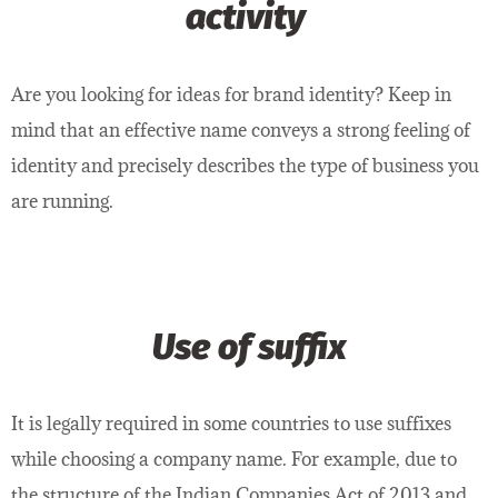
activity
Are you looking for ideas for brand identity? Keep in
mind that an effective name conveys a strong feeling of
identity and precisely describes the type of business you
are running.
Use of suffix
It is legally required in some countries to use suffixes
while choosing a company name. For example, due to
the structure of the Indian Companies Act of 2013 and