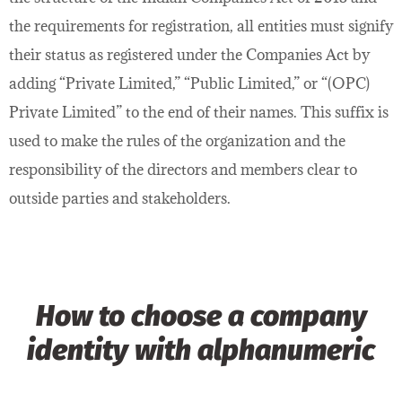
the requirements for registration, all entities must signify
their status as registered under the Companies Act by
adding “Private Limited,” “Public Limited,” or “(OPC)
Private Limited” to the end of their names. This suffix is
used to make the rules of the organization and the
responsibility of the directors and members clear to
outside parties and stakeholders.
How to choose a company
identity with alphanumeric