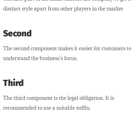
distinct style apart from other players in the market
Second
The second component makes it easier for customers to
understand the business’s focus.
Third
The third component is the legal obligation. It is
recommended to use a suitable suffix.