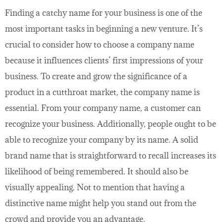
Finding a catchy name for your business is one of the
most important tasks in beginning a new venture. It’s
crucial to consider how to choose a company name
because it influences clients’ first impressions of your
business. To create and grow the significance of a
product in a cutthroat market, the company name is
essential. From your company name, a customer can
recognize your business. Additionally, people ought to be
able to recognize your company by its name. A solid
brand name that is straightforward to recall increases its
likelihood of being remembered. It should also be
visually appealing. Not to mention that having a
distinctive name might help you stand out from the
crowd and provide you an advantage.