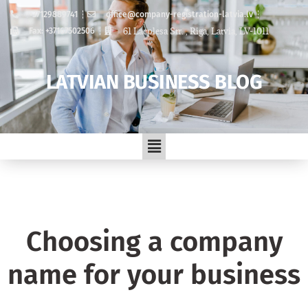
+37129889741
office@company-registration-latvia.lv
61 Lacplesa Str. , Riga, Latvia, LV-1011
Fax: +37167502506
LATVIAN BUSINESS BLOG
Choosing a company
name for your business