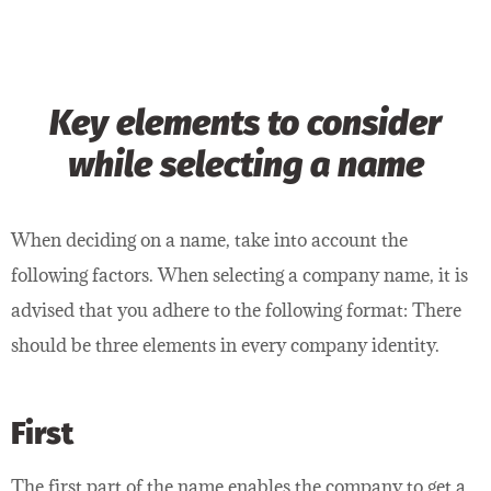
Key elements to consider
while selecting a name
When deciding on a name, take into account the
following factors. When selecting a company name, it is
advised that you adhere to the following format: There
should be three elements in every company identity.
First
The first part of the name enables the company to get a