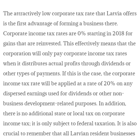
The attractively low corporate tax rate that Latvia offers
is the first advantage of forming a business there.
Corporate income tax rates are 0% starting in 2018 for
gains that are reinvested. This effectively means that the
corporation will only pay corporate income tax rates
when it distributes actual profits through dividends or
other types of payments. If this is the case, the corporate
income tax rate will be applied at a rate of 20% on any
dispersed earnings used for dividends or other non-
business development-related purposes. In addition,
there is no additional state or local tax on corporate
income tax; it is only subject to federal taxation. It is also
crucial to remember that all Latvian resident businesses