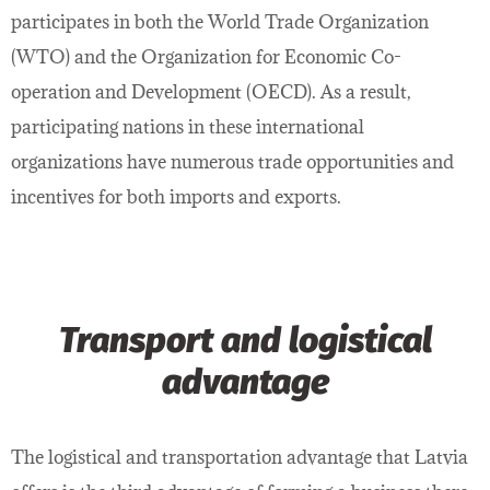
participates in both the World Trade Organization
(WTO) and the Organization for Economic Co-
operation and Development (OECD). As a result,
participating nations in these international
organizations have numerous trade opportunities and
incentives for both imports and exports.
Transport and logistical
advantage
The logistical and transportation advantage that Latvia