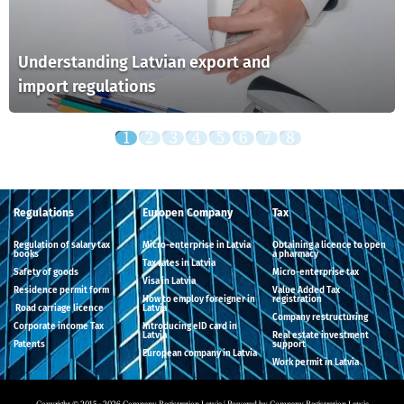
Understanding Latvian export and
import regulations
Regulations
Europen Company
Tax
Regulation of salary tax
Micro-enterprise in Latvia
Obtaining a licence to open
books
a pharmacy
Tax rates in Latvia
Safety of goods
Micro-enterprise tax
Visa in Latvia
Residence permit form
Value Added Tax
How to employ foreigner in
registration
Road carriage licence
Latvia
Company restructuring
Corporate income Tax
Introducing eID card in
Latvia
Real estate investment
Patents
support
European company in Latvia
Work permit in Latvia
Copyright © 2015 - 2026 Company Registration Latvia | Powered by Company Registration Latvia