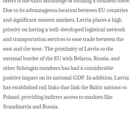
offers is the third advantage of forming a business there.
Due to its advantageous location between EU countries
and significant eastern markets, Latvia places a high
priority on having a well-developed logistical network
and transportation services to ease trade between the
east and the west. The proximity of Latvia to the
external border of the EU with Belarus, Russia, and
other Schengen members has had a considerable
positive impact on its national GDP. In addition, Latvia
has established rail links that link the Baltic nations to
Poland, providing indirect access to markets like
Scandinavia and Russia.