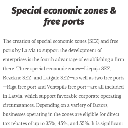
Special economic zones &
free ports
The creation of special economic zones (SEZ) and free
ports by Latvia to support the development of
enterprises is the fourth advantage of establishing a firm
there. Three special economic zones—Liepaja SEZ,
Rezekne SEZ, and Latgale SEZ—as well as two free ports
—Riga free port and Ventspils free port—are all included
in Latvia, which support favorable corporate operating
circumstances. Depending on a variety of factors,
businesses operating in the zones are eligible for direct
tax rebates of up to 35%, 45%, and 55%. It is significant