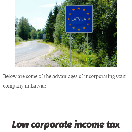
Below are some of the advantages of incorporating your
company in Latvia:
Low corporate income tax