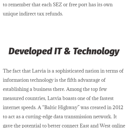
to remember that each SEZ or free port has its own
unique indirect tax refunds.
Developed IT & Technology
The fact that Latvia is a sophisticated nation in terms of
information technology is the fifth advantage of
establishing a business there. Among the top few
measured countries, Latvia boasts one of the fastest
internet speeds. A “Baltic Highway” was created in 2012
to act as a cutting-edge data transmission network. It
gave the potential to better connect East and West online