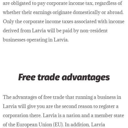
are obligated to pay corporate income tax, regardless of
whether their earnings originate domestically or abroad.
Only the corporate income taxes associated with income
derived from Latvia will be paid by non-resident
businesses operating in Latvia.
Free trade advantages
The advantages of free trade that running a business in
Latvia will give you are the second reason to register a
corporation there. Latvia is a nation and a member state
of the European Union (EU). In addition, Latvia