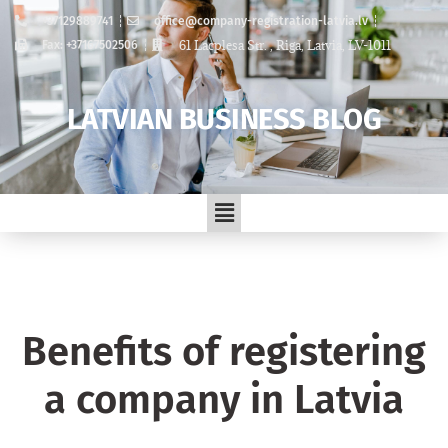
+37129889741
office@company-registration-latvia.lv
61 Lacplesa Str. , Riga, Latvia, LV-1011
Fax: +37167502506
LATVIAN BUSINESS BLOG
Benefits of registering
a company in Latvia