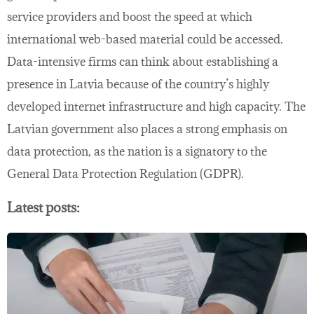
service providers and boost the speed at which
international web-based material could be accessed.
Data-intensive firms can think about establishing a
presence in Latvia because of the country’s highly
developed internet infrastructure and high capacity. The
Latvian government also places a strong emphasis on
data protection, as the nation is a signatory to the
General Data Protection Regulation (GDPR).
Latest posts: