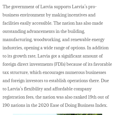
The government of Latvia supports Latvia’s pro-
business environment by making incentives and
facilities easily accessible. The nation has also made
outstanding advancements in the building,
manufacturing, woodworking, and renewable energy
industries, opening a wide range of options. In addition
to its growth rate, Latvia got a significant amount of
foreign direct investments (FDIs) because of its favorable
tax structure, which encourages numerous businesses
and foreign investors to establish operations there. Due
to Latvia’s flexibility and affordable company
registration fees, the nation was also ranked 19th out of
190 nations in the 2020 Ease of Doing Business Index.