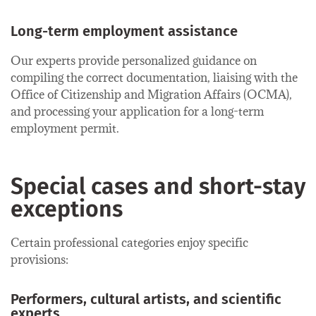
Long-term employment assistance
Our experts provide personalized guidance on
compiling the correct documentation, liaising with the
Office of Citizenship and Migration Affairs (OCMA),
and processing your application for a long-term
employment permit.
Special cases and short-stay
exceptions
Certain professional categories enjoy specific
provisions:
Performers, cultural artists, and scientific
experts