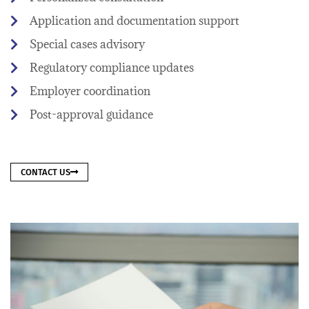
Application and documentation support
Special cases advisory
Regulatory compliance updates
Employer coordination
Post-approval guidance
CONTACT US