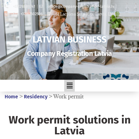
+37129889741
office@company-registration-latvia.lv
61 Lacplesa Str. , Riga, Latvia, LV-1011
Fax: +37167502506
LATVIAN BUSINESS
Company Registration Latvia
>
>
Work permit
Home
Residency
Work permit solutions in
Latvia