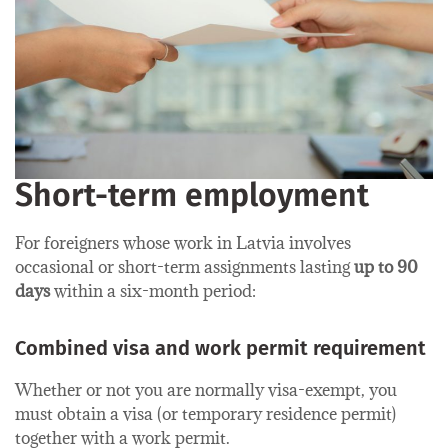
Short-term employment
For foreigners whose work in Latvia involves
occasional or short-term assignments lasting
up to 90
days
within a six-month period:
Combined visa and work permit requirement
Whether or not you are normally visa-exempt, you
must obtain a visa (or temporary residence permit)
together with a work permit.