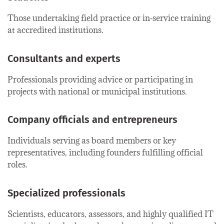
Those undertaking field practice or in‑service training
at accredited institutions.
Consultants and experts
Professionals providing advice or participating in
projects with national or municipal institutions.
Company officials and entrepreneurs
Individuals serving as board members or key
representatives, including founders fulfilling official
roles.
Specialized professionals
Scientists, educators, assessors, and highly qualified IT