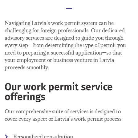
Navigating Latvia’s work permit system can be
challenging for foreign professionals. Our dedicated
advisory services are designed to guide you through
every step—from determining the type of permit you
need to preparing a successful application—so that
your employment or business venture in Latvia
proceeds smoothly.
Our work permit service
offerings
Our comprehensive suite of services is designed to
cover every aspect of Latvia’s work permit process:
Personalized consultation