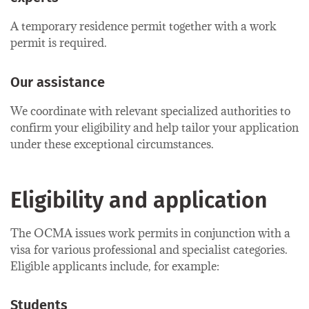
A temporary residence permit together with a work
permit is required.
Our assistance
We coordinate with relevant specialized authorities to
confirm your eligibility and help tailor your application
under these exceptional circumstances.
Eligibility and application
The OCMA issues work permits in conjunction with a
visa for various professional and specialist categories.
Eligible applicants include, for example:
Students