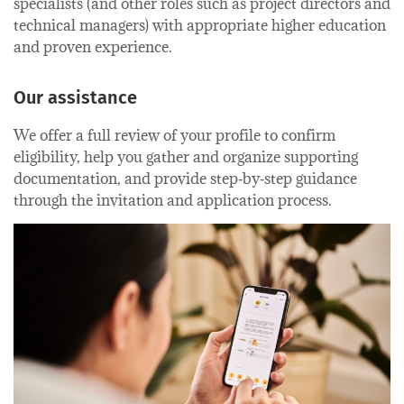
specialists (and other roles such as project directors and
technical managers) with appropriate higher education
and proven experience.
Our assistance
We offer a full review of your profile to confirm
eligibility, help you gather and organize supporting
documentation, and provide step‑by‑step guidance
through the invitation and application process.