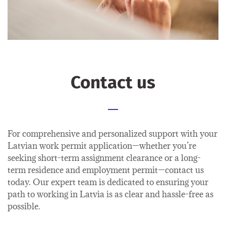
Contact us
For comprehensive and personalized support with your
Latvian work permit application—whether you’re
seeking short-term assignment clearance or a long-
term residence and employment permit—contact us
today. Our expert team is dedicated to ensuring your
path to working in Latvia is as clear and hassle-free as
possible.