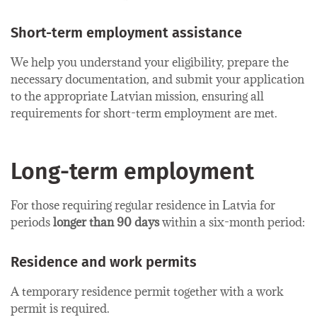
Short-term employment​ assistance
We help you understand your eligibility, prepare the
necessary documentation, and submit your application
to the appropriate Latvian mission, ensuring all
requirements for short-term employment are met.
Long-term employment
For those requiring regular residence in Latvia for
periods
longer than 90 days
within a six-month period:
Residence and work permits
A temporary residence permit together with a work
permit is required.