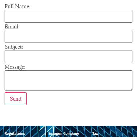
Full Name:
Email:
Subject:
Message:
Regulations
Europen Company
Tax