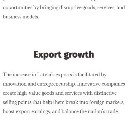
opportunities by bringing disruptive goods, services, and
business models.
Export growth
The increase in Latvia’s exports is facilitated by
innovation and entrepreneurship. Innovative companies
create high-value goods and services with distinctive
selling points that help them break into foreign markets,
boost export earnings, and balance the nation’s trade.