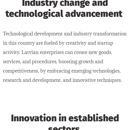
Industry change and
technological advancement
Technological development and industry transformation
in this country are fueled by creativity and startup
activity. Latvian enterprises can create new goods,
services, and procedures, boosting growth and
competitiveness, by embracing emerging technologies,
research and development, and innovative techniques.
Innovation in established
sectors