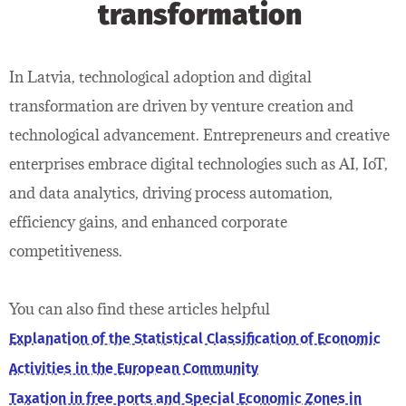
transformation
In Latvia, technological adoption and digital
transformation are driven by venture creation and
technological advancement. Entrepreneurs and creative
enterprises embrace digital technologies such as AI, IoT,
and data analytics, driving process automation,
efficiency gains, and enhanced corporate
competitiveness.
You can also find these articles helpful
Explanation of the Statistical Classification of Economic
Activities in the European Community
Taxation in free ports and Special Economic Zones in