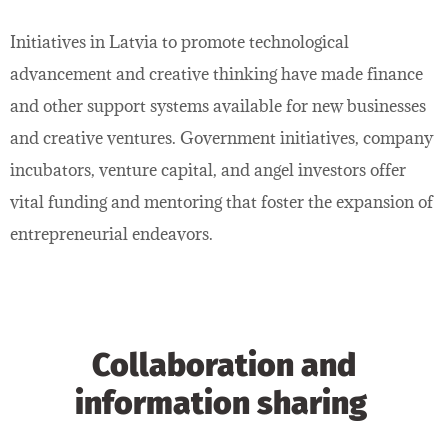
Initiatives in Latvia to promote technological
advancement and creative thinking have made finance
and other support systems available for new businesses
and creative ventures. Government initiatives, company
incubators, venture capital, and angel investors offer
vital funding and mentoring that foster the expansion of
entrepreneurial endeavors.
Collaboration and
information sharing