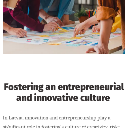
Fostering an entrepreneurial
and innovative culture
In Latvia, innovation and entrepreneurship play a
significant role in fostering a culture of creativity, risk-