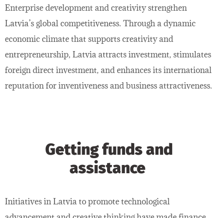
Enterprise development and creativity strengthen
Latvia’s global competitiveness. Through a dynamic
economic climate that supports creativity and
entrepreneurship, Latvia attracts investment, stimulates
foreign direct investment, and enhances its international
reputation for inventiveness and business attractiveness.
Getting funds and
assistance
Initiatives in Latvia to promote technological
advancement and creative thinking have made finance