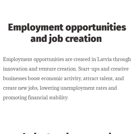
Employment opportunities
and job creation
Employment opportunities are created in Latvia through
innovation and venture creation. Start-ups and creative
businesses boost economic activity, attract talent, and
create new jobs, lowering unemployment rates and
promoting financial stability.