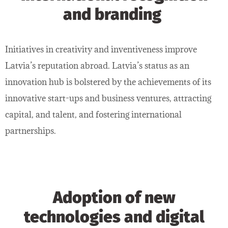
and branding
Initiatives in creativity and inventiveness improve
Latvia’s reputation abroad. Latvia’s status as an
innovation hub is bolstered by the achievements of its
innovative start-ups and business ventures, attracting
capital, and talent, and fostering international
partnerships.
Adoption of new
technologies and digital