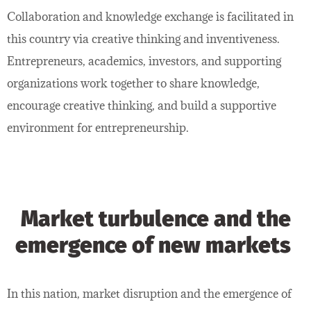
Collaboration and knowledge exchange is facilitated in
this country via creative thinking and inventiveness.
Entrepreneurs, academics, investors, and supporting
organizations work together to share knowledge,
encourage creative thinking, and build a supportive
environment for entrepreneurship.
Market turbulence and the
emergence of new markets
In this nation, market disruption and the emergence of