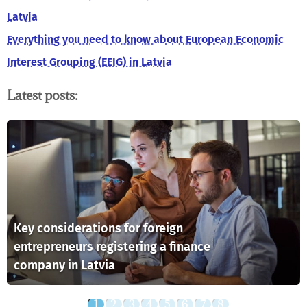
Latvia
Everything you need to know about European Economic
Interest Grouping (EEIG) in Latvia
Latest posts:
Key considerations for foreign
entrepreneurs registering a finance
company in Latvia