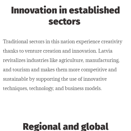
Innovation in established
sectors
Traditional sectors in this nation experience creativity
thanks to venture creation and innovation. Latvia
revitalizes industries like agriculture, manufacturing,
and tourism and makes them more competitive and
sustainable by supporting the use of innovative
techniques, technology, and business models.
Regional and global