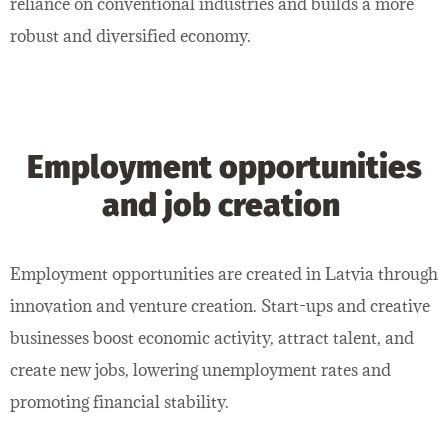
reliance on conventional industries and builds a more
robust and diversified economy.
Employment opportunities
and job creation
Employment opportunities are created in Latvia through
innovation and venture creation. Start-ups and creative
businesses boost economic activity, attract talent, and
create new jobs, lowering unemployment rates and
promoting financial stability.