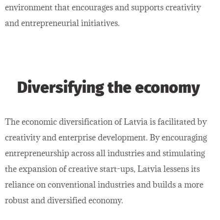
environment that encourages and supports creativity
and entrepreneurial initiatives.
Diversifying the economy
The economic diversification of Latvia is facilitated by
creativity and enterprise development. By encouraging
entrepreneurship across all industries and stimulating
the expansion of creative start-ups, Latvia lessens its
reliance on conventional industries and builds a more
robust and diversified economy.