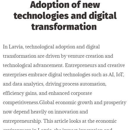
Adoption of new
technologies and digital
transformation
In Latvia, technological adoption and digital
transformation are driven by venture creation and
technological advancement. Entrepreneurs and creative
enterprises embrace digital technologies such as AI, IoT,
and data analytics, driving process automation,
efficiency gains, and enhanced corporate
competitiveness.Global economic growth and prosperity
now depend heavily on innovation and
entrepreneurship. This article looks at the economic