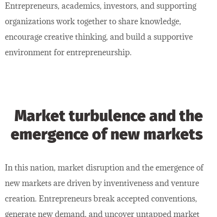
Entrepreneurs, academics, investors, and supporting
organizations work together to share knowledge,
encourage creative thinking, and build a supportive
environment for entrepreneurship.
Market turbulence and the
emergence of new markets
In this nation, market disruption and the emergence of
new markets are driven by inventiveness and venture
creation. Entrepreneurs break accepted conventions,
generate new demand, and uncover untapped market