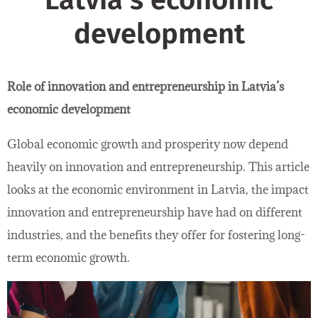
Latvia’s economic
development
Role of innovation and entrepreneurship in Latvia’s
economic development
Global economic growth and prosperity now depend
heavily on innovation and entrepreneurship. This article
looks at the economic environment in Latvia, the impact
innovation and entrepreneurship have had on different
industries, and the benefits they offer for fostering long-
term economic growth.