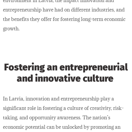
environment in Latvia, the impact innovation and
entrepreneurship have had on different industries, and
the benefits they offer for fostering long-term economic
growth.
Fostering an entrepreneurial
and innovative culture
In Latvia, innovation and entrepreneurship play a
significant role in fostering a culture of creativity, risk-
taking, and opportunity awareness. The nation’s
economic potential can be unlocked by promoting an