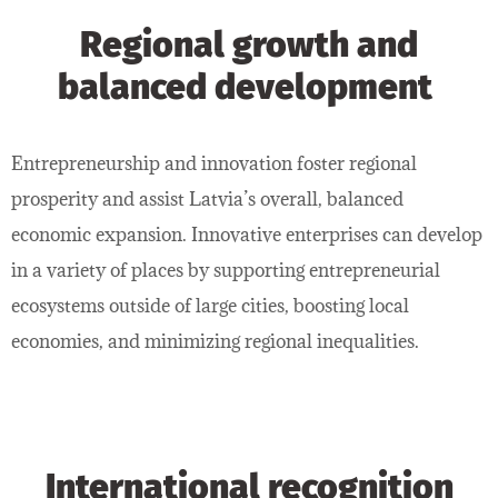
Regional growth and
balanced development
Entrepreneurship and innovation foster regional
prosperity and assist Latvia’s overall, balanced
economic expansion. Innovative enterprises can develop
in a variety of places by supporting entrepreneurial
ecosystems outside of large cities, boosting local
economies, and minimizing regional inequalities.
International recognition