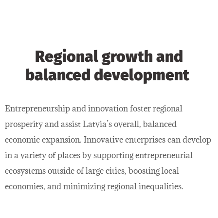
Regional growth and
balanced development
Entrepreneurship and innovation foster regional
prosperity and assist Latvia’s overall, balanced
economic expansion. Innovative enterprises can develop
in a variety of places by supporting entrepreneurial
ecosystems outside of large cities, boosting local
economies, and minimizing regional inequalities.