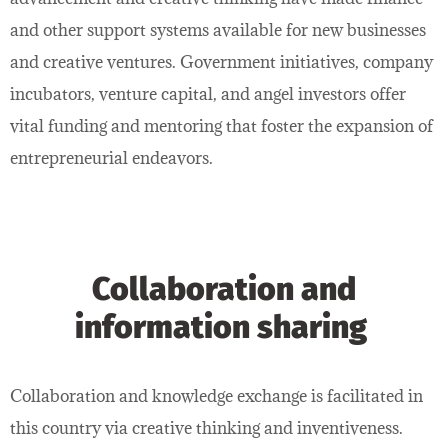
and other support systems available for new businesses
and creative ventures. Government initiatives, company
incubators, venture capital, and angel investors offer
vital funding and mentoring that foster the expansion of
entrepreneurial endeavors.
Collaboration and
information sharing
Collaboration and knowledge exchange is facilitated in
this country via creative thinking and inventiveness.