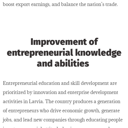
boost export earnings, and balance the nation’s trade.
Improvement of
entrepreneurial knowledge
and abilities
Entrepreneurial education and skill development are
prioritized by innovation and enterprise development
activities in Latvia. The country produces a generation
of entrepreneurs who drive economic growth, generate
jobs, and lead new companies through educating people