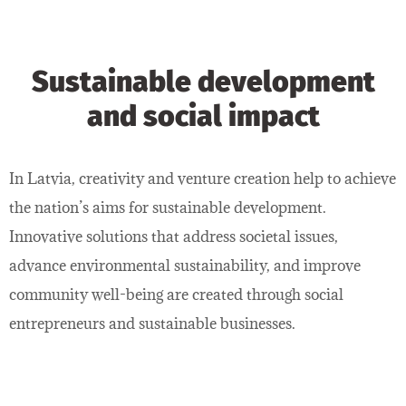
Sustainable development
and social impact
In Latvia, creativity and venture creation help to achieve
the nation’s aims for sustainable development.
Innovative solutions that address societal issues,
advance environmental sustainability, and improve
community well-being are created through social
entrepreneurs and sustainable businesses.