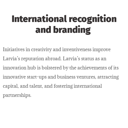
International recognition
and branding
Initiatives in creativity and inventiveness improve
Latvia’s reputation abroad. Latvia’s status as an
innovation hub is bolstered by the achievements of its
innovative start-ups and business ventures, attracting
capital, and talent, and fostering international
partnerships.