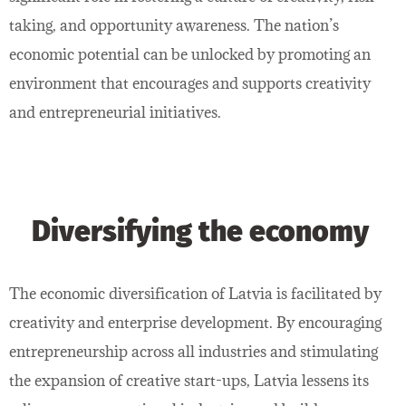
taking, and opportunity awareness. The nation’s
economic potential can be unlocked by promoting an
environment that encourages and supports creativity
and entrepreneurial initiatives.
Diversifying the economy
The economic diversification of Latvia is facilitated by
creativity and enterprise development. By encouraging
entrepreneurship across all industries and stimulating
the expansion of creative start-ups, Latvia lessens its