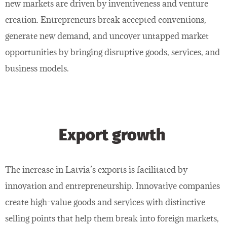
new markets are driven by inventiveness and venture
creation. Entrepreneurs break accepted conventions,
generate new demand, and uncover untapped market
opportunities by bringing disruptive goods, services, and
business models.
Export growth
The increase in Latvia’s exports is facilitated by
innovation and entrepreneurship. Innovative companies
create high-value goods and services with distinctive
selling points that help them break into foreign markets,