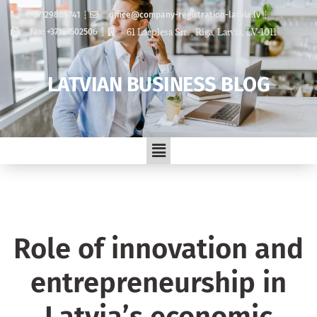
+37129889741
office@company-registration-latvia.lv
61 Lacplesa Str. , Riga, Latvia, LV-1011
Fax: +37167502506
LATVIAN BUSINESS BLOG
Role of innovation and
entrepreneurship in