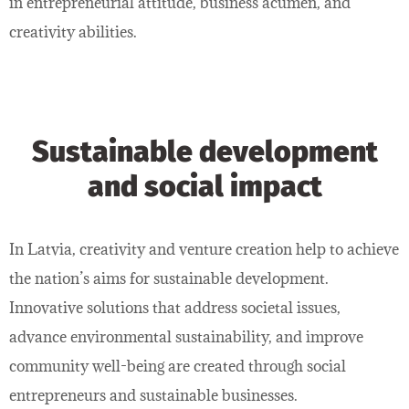
in entrepreneurial attitude, business acumen, and
creativity abilities.
Sustainable development
and social impact
In Latvia, creativity and venture creation help to achieve
the nation’s aims for sustainable development.
Innovative solutions that address societal issues,
advance environmental sustainability, and improve
community well-being are created through social
entrepreneurs and sustainable businesses.