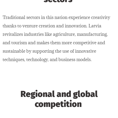
Traditional sectors in this nation experience creativity
thanks to venture creation and innovation. Latvia
revitalizes industries like agriculture, manufacturing,
and tourism and makes them more competitive and
sustainable by supporting the use of innovative
techniques, technology, and business models.
Regional and global
competition