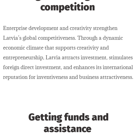
competition
Enterprise development and creativity strengthen
Latvia’s global competitiveness. Through a dynamic
economic climate that supports creativity and
entrepreneurship, Latvia attracts investment, stimulates
foreign direct investment, and enhances its international
reputation for inventiveness and business attractiveness.
Getting funds and
assistance