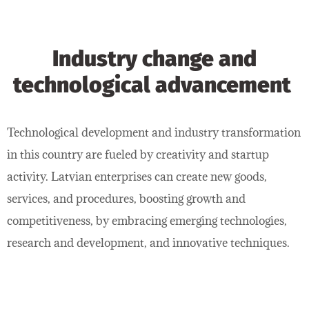
Industry change and
technological advancement
Technological development and industry transformation
in this country are fueled by creativity and startup
activity. Latvian enterprises can create new goods,
services, and procedures, boosting growth and
competitiveness, by embracing emerging technologies,
research and development, and innovative techniques.