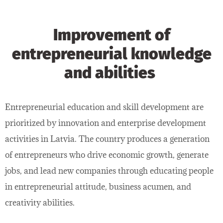
Improvement of
entrepreneurial knowledge
and abilities
Entrepreneurial education and skill development are
prioritized by innovation and enterprise development
activities in Latvia. The country produces a generation
of entrepreneurs who drive economic growth, generate
jobs, and lead new companies through educating people
in entrepreneurial attitude, business acumen, and
creativity abilities.