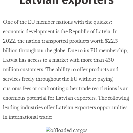
Latvian exporters
One of the EU member nations with the quickest
economic development is the Republic of Latvia. In
2022, the nation transported products worth $22.5
billion throughout the globe. Due to its EU membership,
Latvia has access to a market with more than 450
million customers. The ability to offer products and
services freely throughout the EU without paying
customs fees or confronting other trade restrictions is an
enormous potential for Latvian exporters. The following
leading industries offer Latvian exporters opportunities
in international trade: