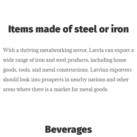
Items made of steel or iron
With a thriving metalworking sector, Latvia can export a
wide range of iron and steel products, including home
goods, tools, and metal constructions. Latvian exporters
should look into prospects in nearby nations and other
areas where there is a market for metal goods.
Beverages