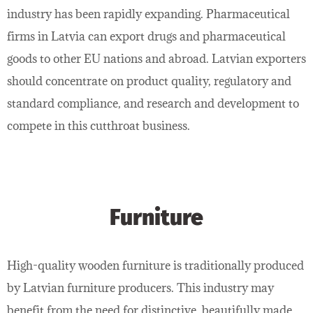
industry has been rapidly expanding. Pharmaceutical
firms in Latvia can export drugs and pharmaceutical
goods to other EU nations and abroad. Latvian exporters
should concentrate on product quality, regulatory and
standard compliance, and research and development to
compete in this cutthroat business.
Furniture
High-quality wooden furniture is traditionally produced
by Latvian furniture producers. This industry may
benefit from the need for distinctive, beautifully made