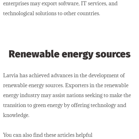
enterprises may export software, IT services, and
technological solutions to other countries.
Renewable energy sources
Latvia has achieved advances in the development of
renewable energy sources. Exporters in the renewable
energy industry may assist nations seeking to make the
transition to green energy by offering technology and
knowledge.
You can also find these articles helpful