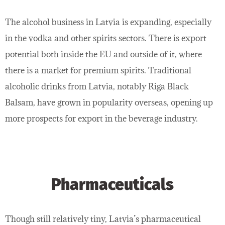
The alcohol business in Latvia is expanding, especially
in the vodka and other spirits sectors. There is export
potential both inside the EU and outside of it, where
there is a market for premium spirits. Traditional
alcoholic drinks from Latvia, notably Riga Black
Balsam, have grown in popularity overseas, opening up
more prospects for export in the beverage industry.
Pharmaceuticals
Though still relatively tiny, Latvia’s pharmaceutical