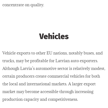
concentrate on quality.
Vehicles
Vehicle exports to other EU nations, notably buses, and
trucks, may be profitable for Latvian auto exporters.
Although Latvia’s automotive sector is relatively modest,
certain producers create commercial vehicles for both
the local and international markets. A larger export
market may become accessible through increasing
production capacity and competitiveness.