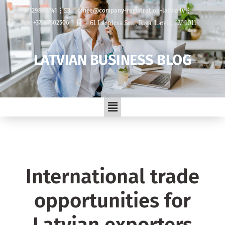
+37129889741
office@company-registration-latvia.lv
61 Lacplesa Str. , Riga, Latvia, LV-1011
Fax: +37167502506
LATVIAN BUSINESS BLOG
International trade
opportunities for