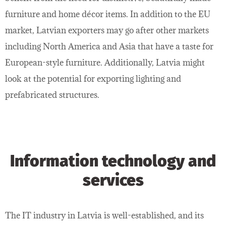
furniture and home décor items. In addition to the EU
market, Latvian exporters may go after other markets
including North America and Asia that have a taste for
European-style furniture. Additionally, Latvia might
look at the potential for exporting lighting and
prefabricated structures.
Information technology and
services
The IT industry in Latvia is well-established, and its