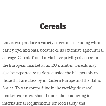
Cereals
Latvia can produce a variety of cereals, including wheat,
barley, rye, and oats, because of its extensive agricultural
acreage. Cereals from Latvia have privileged access to
the European market as an EU member. Cereals may
also be exported to nations outside the EU, notably to
those that are close by in Eastern Europe and the Baltic
States. To stay competitive in the worldwide cereal
market, exporters should think about adhering to
international requirements for food safety and