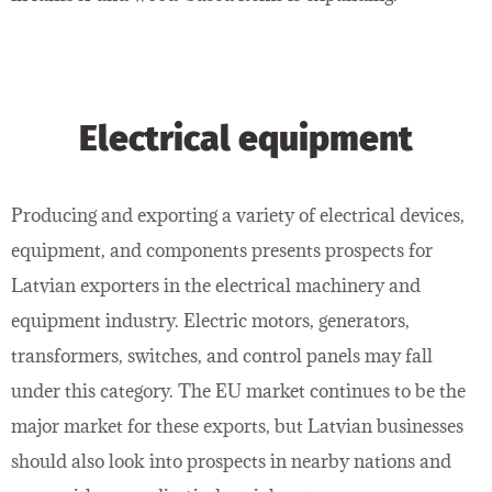
Electrical equipment
Producing and exporting a variety of electrical devices,
equipment, and components presents prospects for
Latvian exporters in the electrical machinery and
equipment industry. Electric motors, generators,
transformers, switches, and control panels may fall
under this category. The EU market continues to be the
major market for these exports, but Latvian businesses
should also look into prospects in nearby nations and