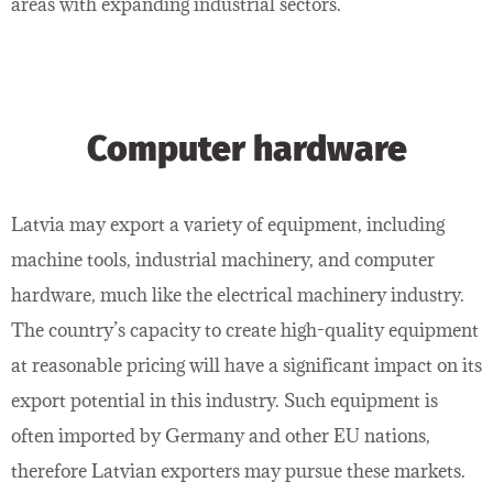
areas with expanding industrial sectors.
Computer hardware
Latvia may export a variety of equipment, including
machine tools, industrial machinery, and computer
hardware, much like the electrical machinery industry.
The country’s capacity to create high-quality equipment
at reasonable pricing will have a significant impact on its
export potential in this industry. Such equipment is
often imported by Germany and other EU nations,
therefore Latvian exporters may pursue these markets.