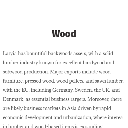
Wood
Latvia has bountiful backwoods assets, with a solid
lumber industry known for excellent hardwood and
softwood production. Major exports include wood
furniture, pressed wood, wood pellets, and sawn lumber,
with the EU, including Germany, Sweden, the UK, and
Denmark, as essential business targets. Moreover, there
are likely business markets in Asia driven by rapid
economic development and urbanization, where interest
in lumber and wood-based items is expanding.