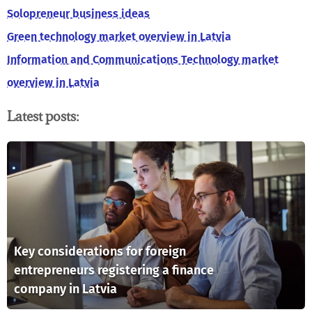
Solopreneur business ideas
Green technology market overview in Latvia
Information and Communications Technology market
overview in Latvia
Latest posts:
Key considerations for foreign
entrepreneurs registering a finance
company in Latvia