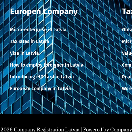
Europen Company
Ta
Micro-enterprise in Latvia
Obta
Tax rates in Latvia
Micr
Visa in Latvia
Valu
How to employ foreigner in Latvia
Comp
Introducing eID card in Latvia
Real
European company in Latvia
Work
 2026 Company Registration Latvia | Powered by Company 