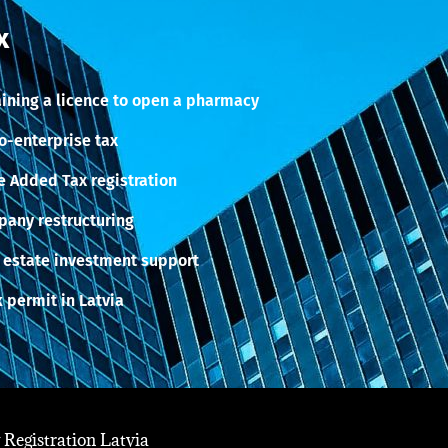
x
ining a licence to open a pharmacy
o-enterprise tax
e Added Tax registration
any restructuring
 estate investment support
 permit in Latvia
Registration Latvia