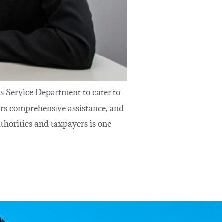
s Service Department to cater to
ers comprehensive assistance, and
horities and taxpayers is one