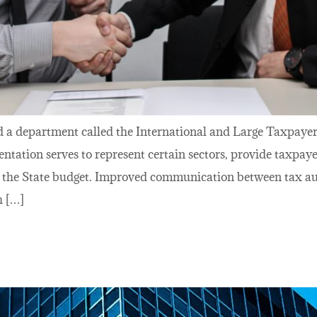
d a department called the International and Large Taxpayer
ntation serves to represent certain sectors, provide taxpay
o the State budget. Improved communication between tax aut
h […]