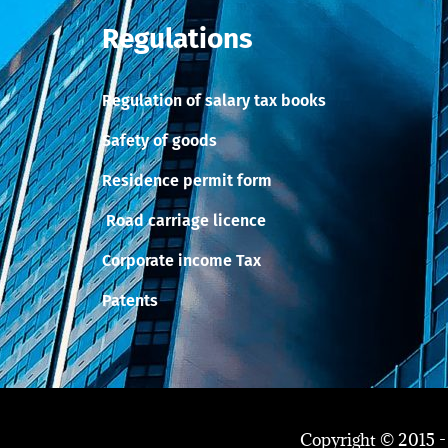
Regulations
Regulation of salary tax books
Safety of goods
Residence permit form
Road carriage licence
Corporate income Tax
Patents
Copyright © 2015 -