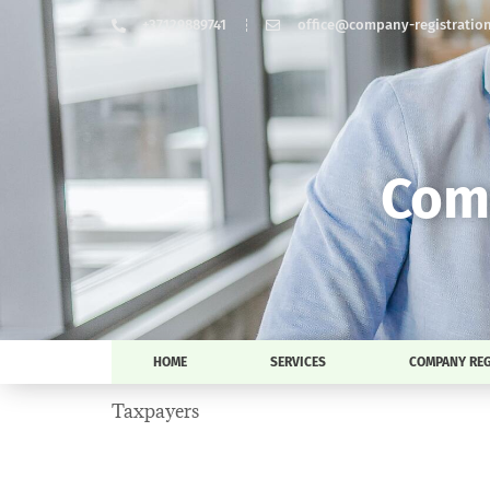
+37129889741
office@company-registration-
Comp
HOME
SERVICES
COMPANY REG
Taxpayers