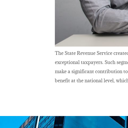
The State Revenue Service create
exceptional taxpayers. Such segme
make a significant contribution t
benefit at the national level, whic