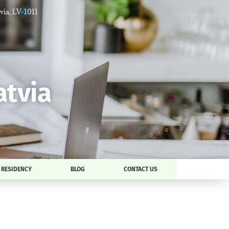
tvia, LV-1011
atvia
RESIDENCY
BLOG
CONTACT US