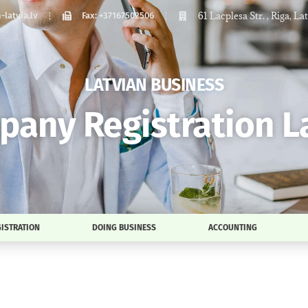
61 Lacplesa Str. , Riga, La
latvia.lv
Fax: +37167502506
LATVIAN BUSINESS
any Registration L
ISTRATION
DOING BUSINESS
ACCOUNTING