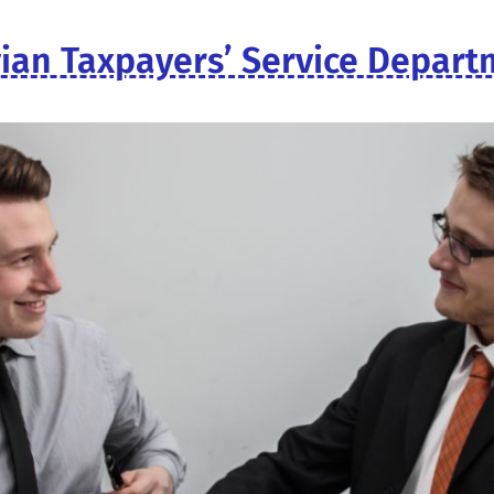
vian Taxpayers’ Service Depart