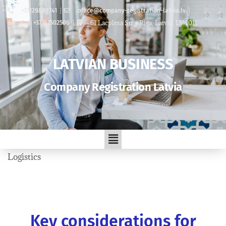
+37129889741
office@company-registration-latvia.lv
61 Lacplesa Str. , Riga, Latvia, LV-1011
Fax: +37167502506
LATVIAN BUSINESS
Company Registration Latvia
Logistics
Key considerations for