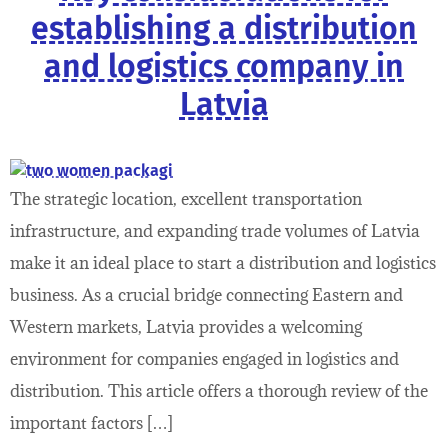
establishing a distribution
and logistics company in
Latvia
The strategic location, excellent transportation
infrastructure, and expanding trade volumes of Latvia
make it an ideal place to start a distribution and logistics
business. As a crucial bridge connecting Eastern and
Western markets, Latvia provides a welcoming
environment for companies engaged in logistics and
distribution. This article offers a thorough review of the
important factors […]