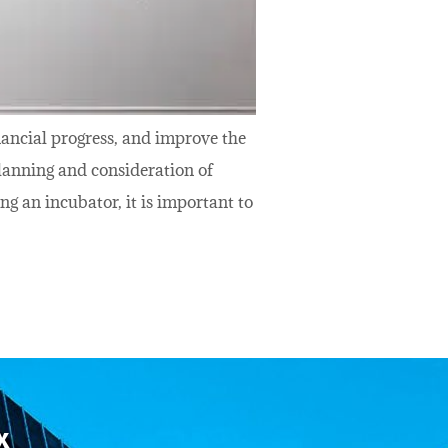
inancial progress, and improve the
lanning and consideration of
g an incubator, it is important to
x