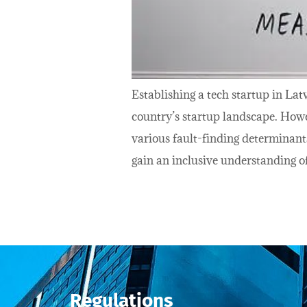
Establishing a tech startup in Lat
country’s startup landscape. Howe
various fault-finding determinant
gain an inclusive understanding of
Regulations