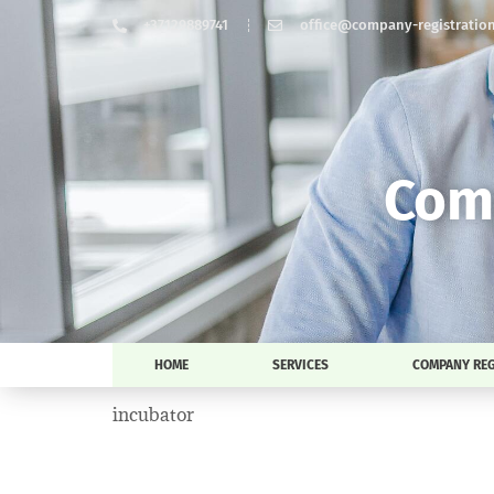
+37129889741
office@company-registration-
Comp
HOME
SERVICES
COMPANY REG
incubator