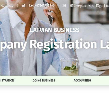
61 Lacplesa Str. , Riga, La
latvia.lv
Fax: +37167502506
LATVIAN BUSINESS
any Registration L
ISTRATION
DOING BUSINESS
ACCOUNTING