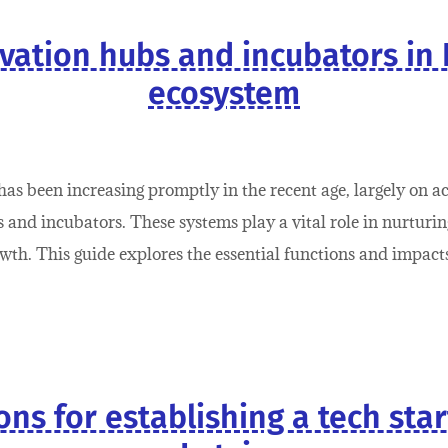
vation hubs and incubators in 
ecosystem
as been increasing promptly in the recent age, largely on a
and incubators. These systems play a vital role in nurturing
owth. This guide explores the essential functions and impac
ns for establishing a tech sta