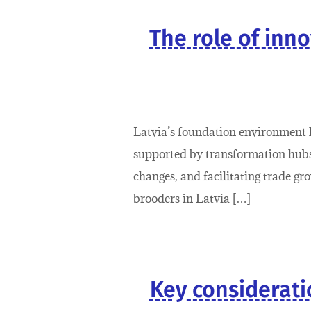
The role of inno
Latvia’s foundation environment h
supported by transformation hubs 
changes, and facilitating trade gr
brooders in Latvia […]
Key consideratio