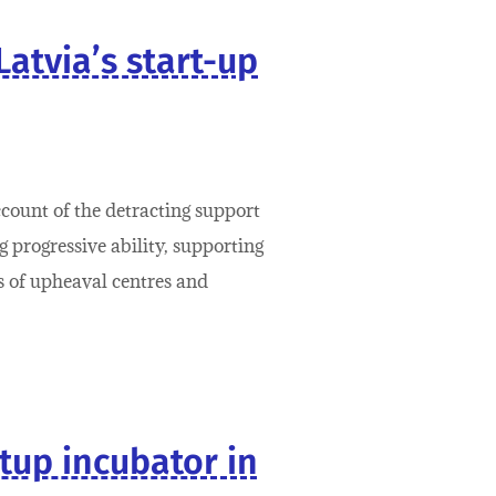
Latvia’s start-up
ccount of the detracting support
 progressive ability, supporting
ts of upheaval centres and
rtup incubator in