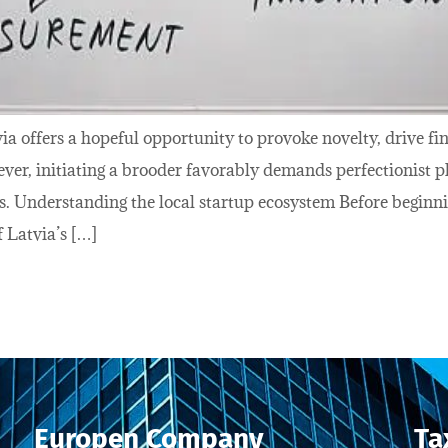
via offers a hopeful opportunity to provoke novelty, drive f
ver, initiating a brooder favorably demands perfectionist p
s. Understanding the local startup ecosystem Before beginnin
 Latvia’s […]
Europen Company
Ta