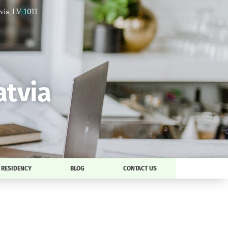
tvia, LV-1011
atvia
RESIDENCY
BLOG
CONTACT US