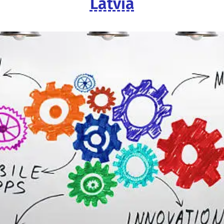
Latvia