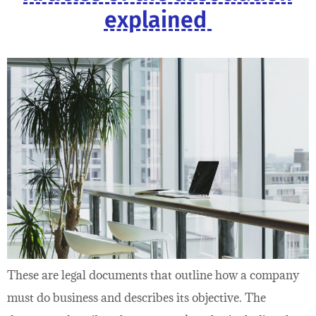
explained
These are legal documents that outline how a company
must do business and describes its objective. The