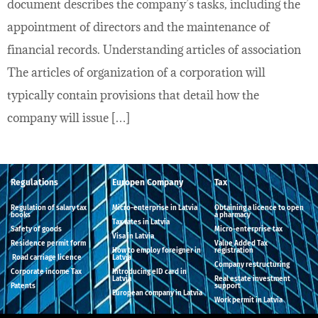
document describes the company’s tasks, including the
appointment of directors and the maintenance of
financial records. Understanding articles of association
The articles of organization of a corporation will
typically contain provisions that detail how the
company will issue […]
Regulations
Europen Company
Tax
Regulation of salary tax
Micro-enterprise in Latvia
Obtaining a licence to open
books
a pharmacy
Tax rates in Latvia
Safety of goods
Micro-enterprise tax
Visa in Latvia
Residence permit form
Value Added Tax
How to employ foreigner in
registration
Road carriage licence
Latvia
Company restructuring
Corporate income Tax
Introducing eID card in
Latvia
Real estate investment
Patents
support
European company in Latvia
Work permit in Latvia