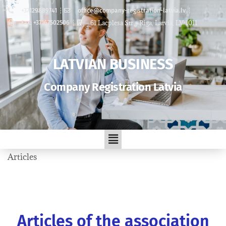
+37129889741
office@company-registration-latvia.lv
61 Lacplesa Str. , Riga, Latvia, LV-1011
Fax: +37167502506
LATVIAN BUSINESS
Company Registration Latvia
Articles
Articles of the association