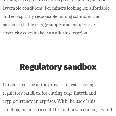
favorable conditions. For miners looking for affordable
and ecologically responsible mining solutions, the
nation’s reliable energy supply and competitive
electricity costs make it an alluring location.
Regulatory sandbox
Latvia is looking at the prospect of establishing a
regulatory sandbox for cutting-edge fintech and
cryptocurrency enterprises. With the use of this
sandbox, businesses could test out new technologies and