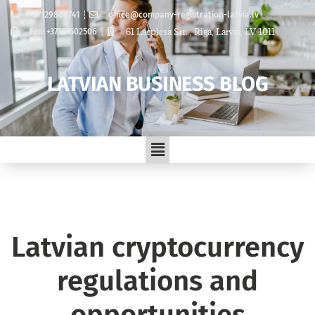
+37129889741
office@company-registration-latvia.lv
61 Lacplesa Str. , Riga, Latvia, LV-1011
Fax: +37167502506
LATVIAN BUSINESS BLOG
Latvian cryptocurrency
regulations and