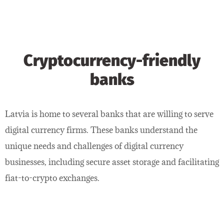
Cryptocurrency-friendly
banks
Latvia is home to several banks that are willing to serve
digital currency firms. These banks understand the
unique needs and challenges of digital currency
businesses, including secure asset storage and facilitating
fiat-to-crypto exchanges.