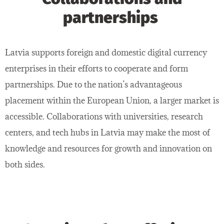
partnerships
Latvia supports foreign and domestic digital currency
enterprises in their efforts to cooperate and form
partnerships. Due to the nation’s advantageous
placement within the European Union, a larger market is
accessible. Collaborations with universities, research
centers, and tech hubs in Latvia may make the most of
knowledge and resources for growth and innovation on
both sides.