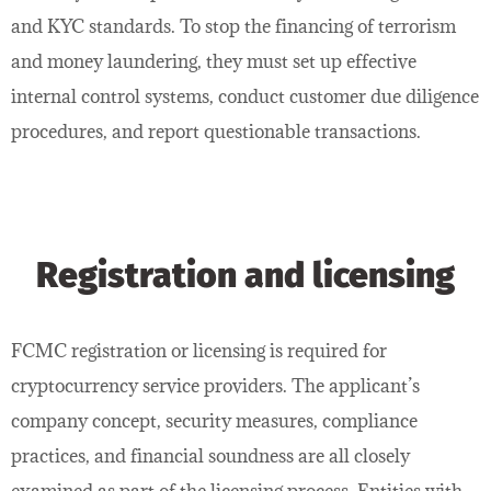
and KYC standards. To stop the financing of terrorism
and money laundering, they must set up effective
internal control systems, conduct customer due diligence
procedures, and report questionable transactions.
Registration and licensing
FCMC registration or licensing is required for
cryptocurrency service providers. The applicant’s
company concept, security measures, compliance
practices, and financial soundness are all closely
examined as part of the licensing process. Entities with