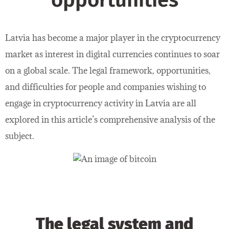
opportunities
Latvia has become a major player in the cryptocurrency
market as interest in digital currencies continues to soar
on a global scale. The legal framework, opportunities,
and difficulties for people and companies wishing to
engage in cryptocurrency activity in Latvia are all
explored in this article’s comprehensive analysis of the
subject.
The legal system and