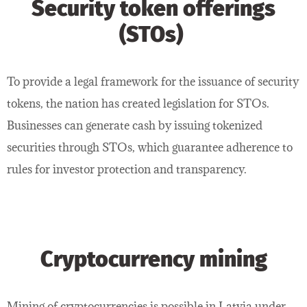
Security token offerings
(STOs)
To provide a legal framework for the issuance of security
tokens, the nation has created legislation for STOs.
Businesses can generate cash by issuing tokenized
securities through STOs, which guarantee adherence to
rules for investor protection and transparency.
Cryptocurrency mining
Mining of cryptocurrencies is possible in Latvia under