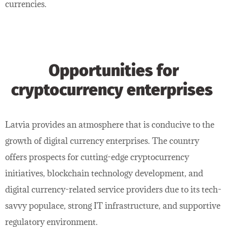
currencies.
Opportunities for
cryptocurrency enterprises
Latvia provides an atmosphere that is conducive to the
growth of digital currency enterprises. The country
offers prospects for cutting-edge cryptocurrency
initiatives, blockchain technology development, and
digital currency-related service providers due to its tech-
savvy populace, strong IT infrastructure, and supportive
regulatory environment.