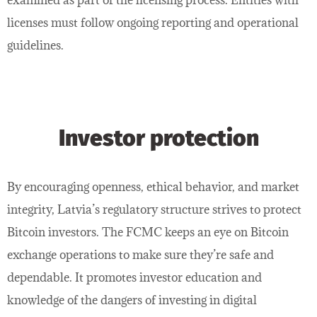
licenses must follow ongoing reporting and operational
guidelines.
Investor protection
By encouraging openness, ethical behavior, and market
integrity, Latvia’s regulatory structure strives to protect
Bitcoin investors. The FCMC keeps an eye on Bitcoin
exchange operations to make sure they’re safe and
dependable. It promotes investor education and
knowledge of the dangers of investing in digital