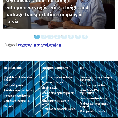
Key considerations for foreign
entrepreneurs registering a freight and
package transportation company in
Latvia
Tagged
cryptocurrency
Latvian
Regulations
Europen Company
Tax
Regulation of salary tax
Micro-enterprise in Latvia
Obtaining a licence to open
books
a pharmacy
Tax rates in Latvia
Safety of goods
Micro-enterprise tax
Visa in Latvia
Residence permit form
Value Added Tax
How to employ foreigner in
registration
Road carriage licence
Latvia
Company restructuring
Corporate income Tax
Introducing eID card in
Latvia
Real estate investment
Patents
support
European company in Latvia
Work permit in Latvia