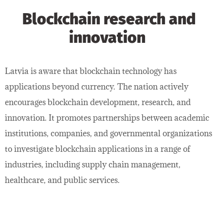
Blockchain research and
innovation
Latvia is aware that blockchain technology has
applications beyond currency. The nation actively
encourages blockchain development, research, and
innovation. It promotes partnerships between academic
institutions, companies, and governmental organizations
to investigate blockchain applications in a range of
industries, including supply chain management,
healthcare, and public services.