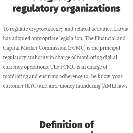
regulatory organizations
To regulate cryptocurrency and related activities, Latvia
has adopted appropriate legislation. The Financial and
Capital Market Commission (FCMC) is the principal
regulatory authority in charge of monitoring digital
currency operations. The FCMC is in charge of
monitoring and ensuring adherence to the know-your-
customer (KYC) and anti-money laundering (AML) laws.
Definition of