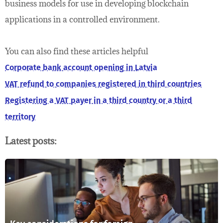
business models for use in developing blockchain
applications in a controlled environment.
You can also find these articles helpful
Corporate bank account opening in Latvia
VAT refund to companies registered in third countries
Registering a VAT payer in a third country or a third
territory
Latest posts: