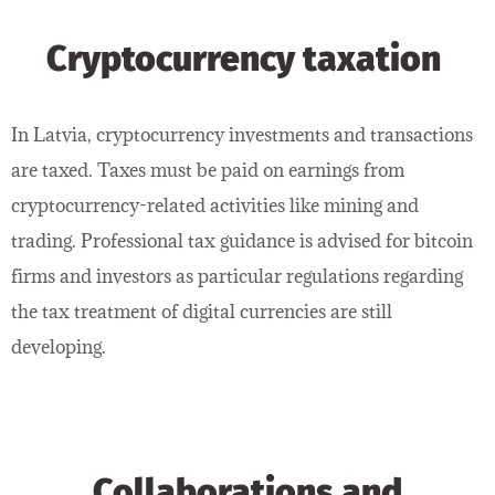
Cryptocurrency taxation
In Latvia, cryptocurrency investments and transactions
are taxed. Taxes must be paid on earnings from
cryptocurrency-related activities like mining and
trading. Professional tax guidance is advised for bitcoin
firms and investors as particular regulations regarding
the tax treatment of digital currencies are still
developing.
Collaborations and