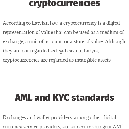
cryptocurrencies
According to Latvian law, a cryptocurrency is a digital
representation of value that can be used as a medium of
exchange, a unit of account, or a store of value. Although
they are not regarded as legal cash in Latvia,
cryptocurrencies are regarded as intangible assets.
AML and KYC standards
Exchanges and wallet providers, among other digital
currency service providers, are subject to stringent AML