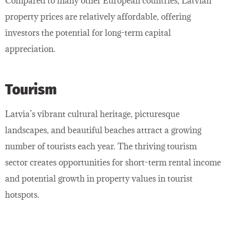
Compared to many other European countries, Latvian
property prices are relatively affordable, offering
investors the potential for long-term capital
appreciation.
Tourism
Latvia’s vibrant cultural heritage, picturesque
landscapes, and beautiful beaches attract a growing
number of tourists each year. The thriving tourism
sector creates opportunities for short-term rental income
and potential growth in property values in tourist
hotspots.