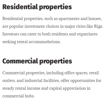
Residential properties
Residential properties, such as apartments and houses,
are popular investment choices in major cities like Riga.
Investors can cater to both residents and expatriates
seeking rental accommodations.
Commercial properties
Commercial properties, including office spaces, retail
outlets, and industrial facilities, offer opportunities for
steady rental income and capital appreciation in
commercial hubs.