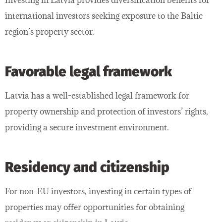
international investors seeking exposure to the Baltic
region’s property sector.
Favorable legal framework
Latvia has a well-established legal framework for
property ownership and protection of investors’ rights,
providing a secure investment environment.
Residency and citizenship
For non-EU investors, investing in certain types of
properties may offer opportunities for obtaining