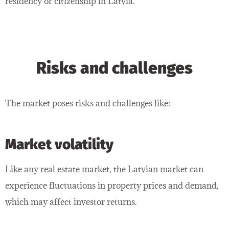
residency or citizenship in Latvia.
Risks and challenges
The market poses risks and challenges like:
Market volatility
Like any real estate market, the Latvian market can
experience fluctuations in property prices and demand,
which may affect investor returns.