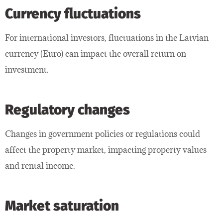
Currency fluctuations
For international investors, fluctuations in the Latvian
currency (Euro) can impact the overall return on
investment.
Regulatory changes
Changes in government policies or regulations could
affect the property market, impacting property values
and rental income.
Market saturation