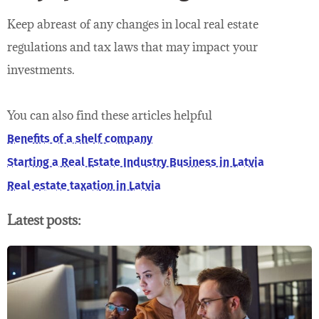
Keep abreast of any changes in local real estate
regulations and tax laws that may impact your
investments.
You can also find these articles helpful
Benefits of a shelf company
Starting a Real Estate Industry Business in Latvia
Real estate taxation in Latvia
Latest posts: