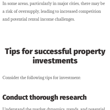
In some areas, particularly in major cities, there may be
a risk of oversupply, leading to increased competition
and potential rental income challenges.
Tips for successful property
investments
Consider the following tips for investment:
Conduct thorough research
Understand the market dynamics, trends, and potential