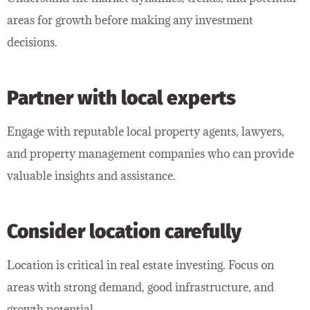
areas for growth before making any investment
decisions.
Partner with local experts
Engage with reputable local property agents, lawyers,
and property management companies who can provide
valuable insights and assistance.
Consider location carefully
Location is critical in real estate investing. Focus on
areas with strong demand, good infrastructure, and
growth potential.