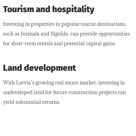
Tourism and hospitality
Investing in properties in popular tourist destinations,
such as Jurmala and Sigulda, can provide opportunities
for short-term rentals and potential capital gains.
Land development
With Latvia’s growing real estate market, investing in
undeveloped land for future construction projects can
yield substantial returns.