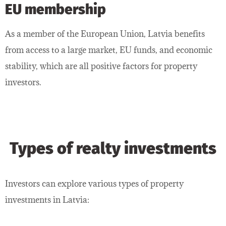
EU membership
As a member of the European Union, Latvia benefits
from access to a large market, EU funds, and economic
stability, which are all positive factors for property
investors.
Types of realty investments
Investors can explore various types of property
investments in Latvia: