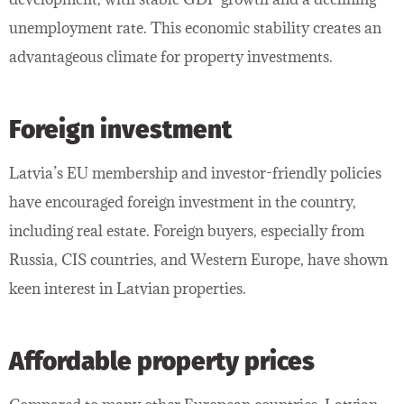
unemployment rate. This economic stability creates an
advantageous climate for property investments.
Foreign investment
Latvia’s EU membership and investor-friendly policies
have encouraged foreign investment in the country,
including real estate. Foreign buyers, especially from
Russia, CIS countries, and Western Europe, have shown
keen interest in Latvian properties.
Affordable property prices