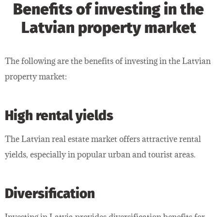
Benefits of investing in the
Latvian property market
The following are the benefits of investing in the Latvian
property market:
High rental yields
The Latvian real estate market offers attractive rental
yields, especially in popular urban and tourist areas.
Diversification
Investing in Latvia provides diversification benefits for