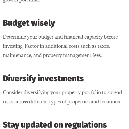
Budget wisely
Determine your budget and financial capacity before
investing. Factor in additional costs such as taxes,
maintenance, and property management fees.
Diversify investments
Consider diversifying your property portfolio to spread
risks across different types of properties and locations.
Stay updated on regulations