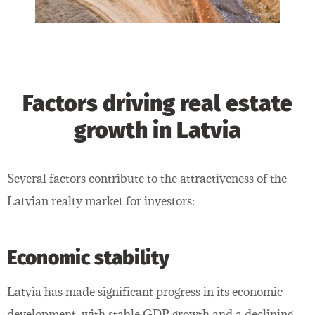
Factors driving real estate
growth in Latvia
Several factors contribute to the attractiveness of the
Latvian realty market for investors:
Economic stability
Latvia has made significant progress in its economic
development, with stable GDP growth and a declining