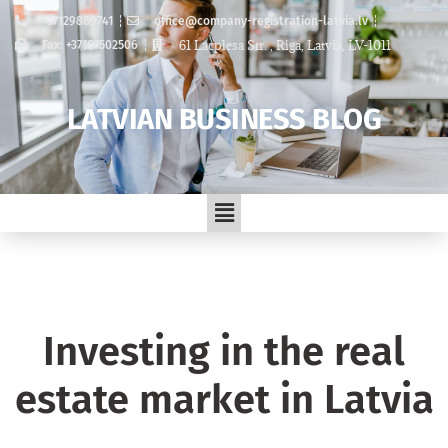
+37129889741
office@company-registration-latvia.lv
61 Lacplesa Str. , Riga, Latvia, LV-1011
Fax: +37167502506
LATVIAN BUSINESS BLOG
Investing in the real
estate market in Latvia