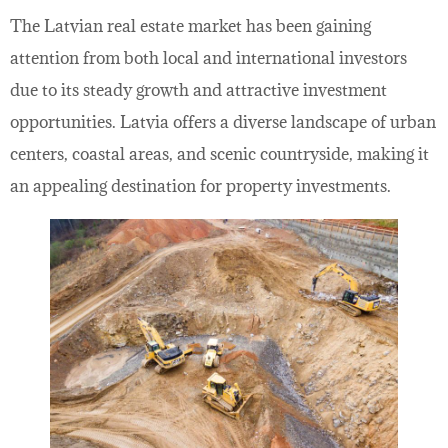
The Latvian real estate market has been gaining
attention from both local and international investors
due to its steady growth and attractive investment
opportunities. Latvia offers a diverse landscape of urban
centers, coastal areas, and scenic countryside, making it
an appealing destination for property investments.