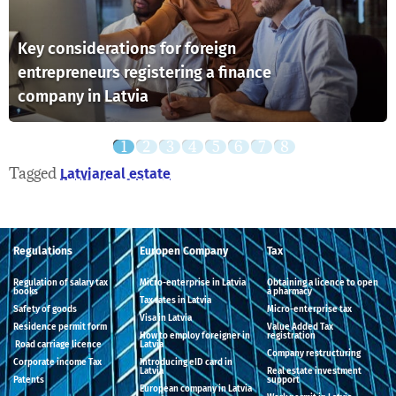
Key considerations for foreign
entrepreneurs registering a finance
company in Latvia
Tagged
Latvia
real estate
Regulations
Europen Company
Tax
Regulation of salary tax
Micro-enterprise in Latvia
Obtaining a licence to open
books
a pharmacy
Tax rates in Latvia
Safety of goods
Micro-enterprise tax
Visa in Latvia
Residence permit form
Value Added Tax
How to employ foreigner in
registration
Road carriage licence
Latvia
Company restructuring
Corporate income Tax
Introducing eID card in
Latvia
Real estate investment
Patents
support
European company in Latvia