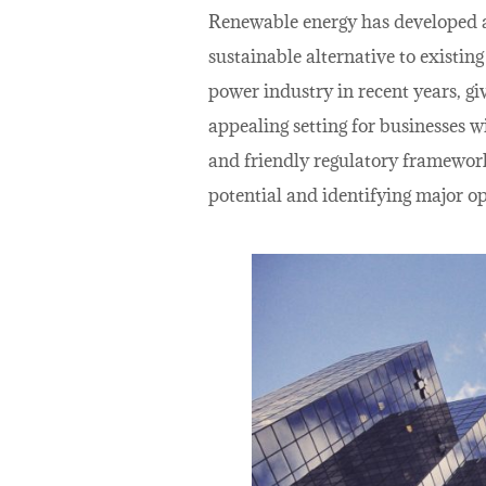
Renewable energy has developed as
sustainable alternative to existin
power industry in recent years, giv
appealing setting for businesses w
and friendly regulatory framework.
potential and identifying major op