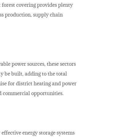
t forest covering provides plenty
ss production, supply chain
able power sources, these sectors
 be built, adding to the total
ise for district heating and power
nd commercial opportunities.
 effective energy storage systems