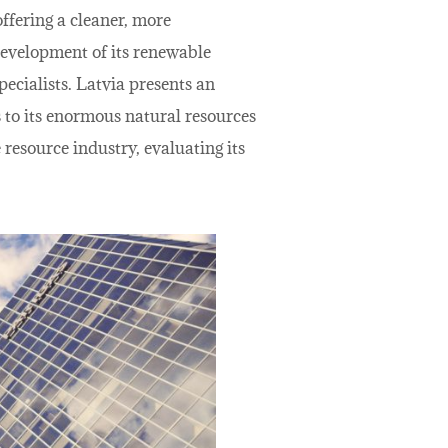
ffering a cleaner, more
 development of its renewable
pecialists. Latvia presents an
s to its enormous natural resources
 resource industry, evaluating its