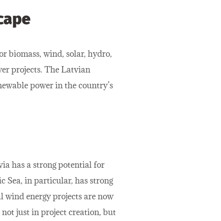
cape
or biomass, wind, solar, hydro,
er projects. The Latvian
newable power in the country’s
ia has a strong potential for
 Sea, in particular, has strong
al wind energy projects are now
ot just in project creation, but