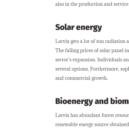
also in the production and service
Solar energy
Latvia gets a lot of sun radiation
The falling prices of solar panel 
sector’s expansion. Individuals an
several options. Furthermore, sop
and commercial growth.
Bioenergy and biom
Latvia has abundant forest resour
renewable energy source obtained 