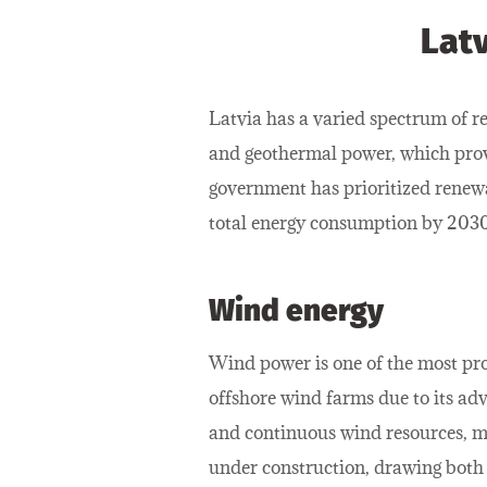
Lat
Latvia has a varied spectrum of re
and geothermal power, which prov
government has prioritized renewa
total energy consumption by 2030
Wind energy
Wind power is one of the most prom
offshore wind farms due to its adv
and continuous wind resources, ma
under construction, drawing both l