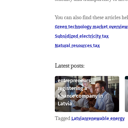
You can also find these articles he
Green technology market overview 
Subsidized electricity tax
Natural resources tax
Latest posts:
Key considerations
for foreign
rstanding
entrepreneurs
lectual
registering a
rty rights in
finance company in
a
Latvia
Tagged
Latvian
renewable energy