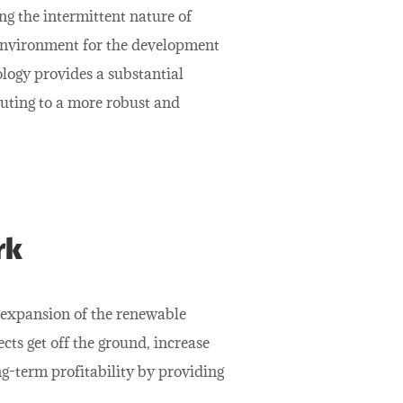
ing the intermittent nature of
 environment for the development
logy provides a substantial
uting to a more robust and
rk
 expansion of the renewable
ects get off the ground, increase
g-term profitability by providing