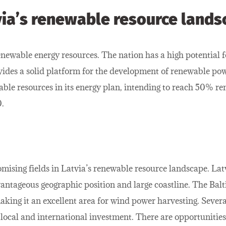
via’s renewable resource lands
newable energy resources. The nation has a high potential f
ides a solid platform for the development of renewable pow
ble resources in its energy plan, intending to reach 50% re
.
ising fields in Latvia’s renewable resource landscape. Latv
antageous geographic position and large coastline. The Baltic
king it an excellent area for wind power harvesting. Sever
ocal and international investment. There are opportunities n