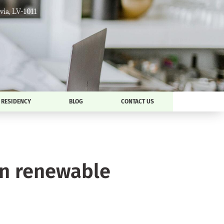
tvia, LV-1011
RESIDENCY
BLOG
CONTACT US
an renewable