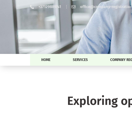
+37129889741
office@company-registration-
HOME
SERVICES
COMPANY REG
Exploring o