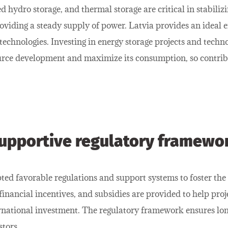
d hydro storage, and thermal storage are critical in stabiliz
oviding a steady supply of power. Latvia provides an ideal
echnologies. Investing in energy storage projects and techno
ource development and maximize its consumption, so contrib
upportive regulatory framewo
ed favorable regulations and support systems to foster the
 financial incentives, and subsidies are provided to help proj
ternational investment. The regulatory framework ensures lon
stors.