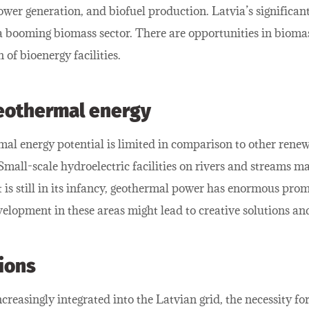
power generation, and biofuel production. Latvia’s significan
a booming biomass sector. There are opportunities in bioma
of bioenergy facilities.
geothermal energy
al energy potential is limited in comparison to other renew
mall-scale hydroelectric facilities on rivers and streams may
is still in its infancy, geothermal power has enormous prom
elopment in these areas might lead to creative solutions a
ions
reasingly integrated into the Latvian grid, the necessity for