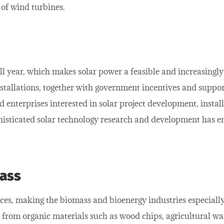
 of wind turbines.
 all year, which makes solar power a feasible and increasing
installations, together with government incentives and suppo
d enterprises interested in solar project development, inst
histicated solar technology research and development has e
ass
ces, making the biomass and bioenergy industries especially
from organic materials such as wood chips, agricultural was