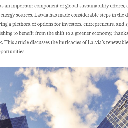
 an important component of global sustainability efforts, o
g energy sources. Latvia has made considerable steps in the
ing a plethora of options for investors, entrepreneurs, and s
ishing to benefit from the shift to a greener economy, thank
 This article discusses the intricacies of Latvia’s renewable
portunities.