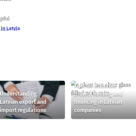
lpful
in Latvia
Tips for effective
Understanding
project funding and
Latvian export and
financing in Latvian
import regulations
companies