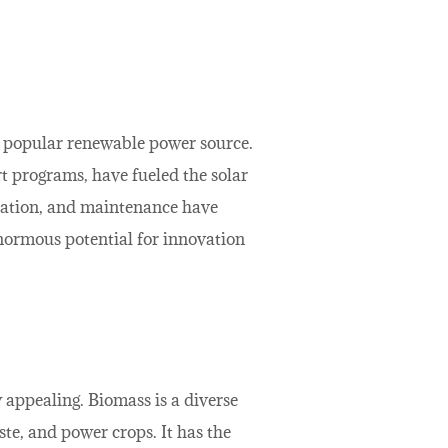
ly popular renewable power source.
rt programs, have fueled the solar
allation, and maintenance have
normous potential for innovation
 appealing. Biomass is a diverse
te, and power crops. It has the