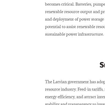
becomes critical. Batteries, pumpe
renewable resource output and pr
and deployment of power storage t
potential to assist renewable res
sustainable power infrastructure.
S
The Latvian government has adopt
resource industry. Feed-in tariffs,
energy efficiency, and attract in
stability and transparency to inve