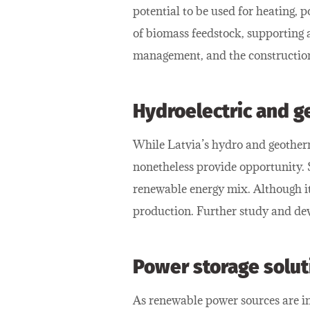
potential to be used for heating, 
of biomass feedstock, supporting 
management, and the construction 
Hydroelectric and 
While Latvia’s hydro and geotherm
nonetheless provide opportunity. S
renewable energy mix. Although it 
production. Further study and dev
Power storage solut
As renewable power sources are inc