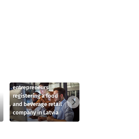
Key considerations
for foreign
entrepreneurs
registering a food
and beverage retail
company in Latvia