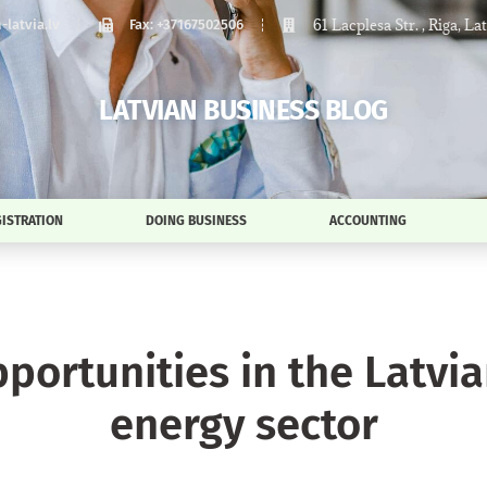
61 Lacplesa Str. , Riga, La
latvia.lv
Fax: +37167502506
LATVIAN BUSINESS BLOG
ISTRATION
DOING BUSINESS
ACCOUNTING
pportunities in the Latvi
energy sector