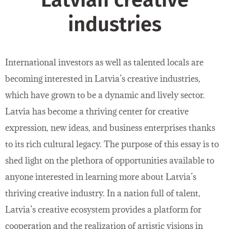
Latvian creative
industries
International investors as well as talented locals are
becoming interested in Latvia’s creative industries,
which have grown to be a dynamic and lively sector.
Latvia has become a thriving center for creative
expression, new ideas, and business enterprises thanks
to its rich cultural legacy. The purpose of this essay is to
shed light on the plethora of opportunities available to
anyone interested in learning more about Latvia’s
thriving creative industry. In a nation full of talent,
Latvia’s creative ecosystem provides a platform for
cooperation and the realization of artistic visions in