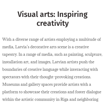
Visual arts: Inspiring
creativity
With a diverse range of artists employing a multitude of
media, Latvia’s decorative arts scene is a creative
tapestry. In a range of media, such as painting, sculpture,
installation art, and images, Latvian artists push the
boundaries of creative language while interacting with
spectators with their thought-provoking creations.
Museums and gallery spaces provide artists with a
platform to showcase their creations and foster dialogue
within the artistic community in Riga and neighboring