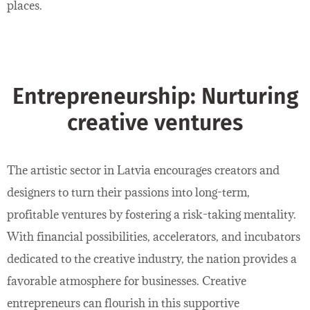
places.
Entrepreneurship: Nurturing
creative ventures
The artistic sector in Latvia encourages creators and
designers to turn their passions into long-term,
profitable ventures by fostering a risk-taking mentality.
With financial possibilities, accelerators, and incubators
dedicated to the creative industry, the nation provides a
favorable atmosphere for businesses. Creative
entrepreneurs can flourish in this supportive