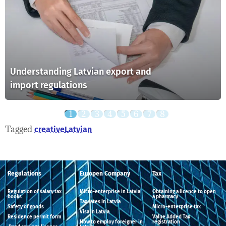
Understanding Latvian export and
import regulations
Tagged
creative
Latvian
Regulations
Europen Company
Tax
Regulation of salary tax
Micro-enterprise in Latvia
Obtaining a licence to open
books
a pharmacy
Tax rates in Latvia
Safety of goods
Micro-enterprise tax
Visa in Latvia
Residence permit form
Value Added Tax
How to employ foreigner in
registration