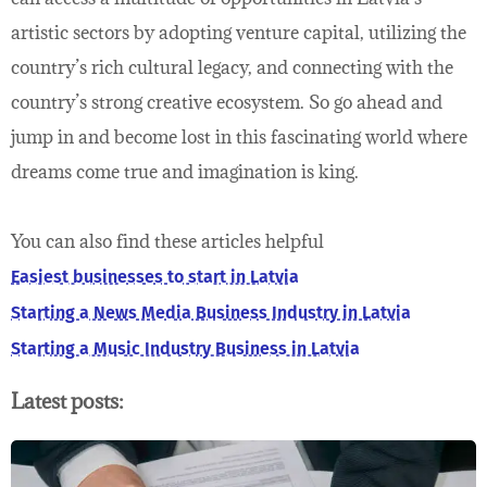
artistic sectors by adopting venture capital, utilizing the
country’s rich cultural legacy, and connecting with the
country’s strong creative ecosystem. So go ahead and
jump in and become lost in this fascinating world where
dreams come true and imagination is king.
You can also find these articles helpful
Easiest businesses to start in Latvia
Starting a News Media Business Industry in Latvia
Starting a Music Industry Business in Latvia
Latest posts: