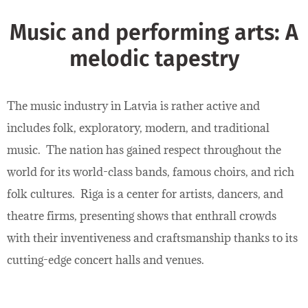
Music and performing arts: A
melodic tapestry
The music industry in Latvia is rather active and
includes folk, exploratory, modern, and traditional
music. The nation has gained respect throughout the
world for its world-class bands, famous choirs, and rich
folk cultures. Riga is a center for artists, dancers, and
theatre firms, presenting shows that enthrall crowds
with their inventiveness and craftsmanship thanks to its
cutting-edge concert halls and venues.