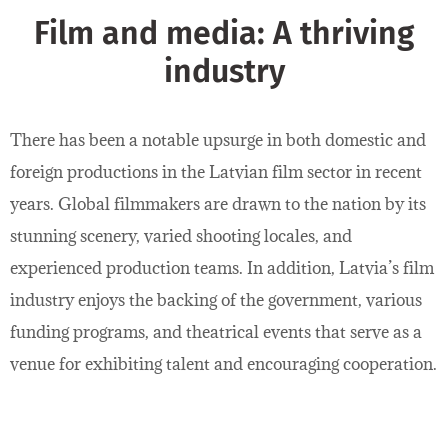
Film and media: A thriving
industry
There has been a notable upsurge in both domestic and
foreign productions in the Latvian film sector in recent
years. Global filmmakers are drawn to the nation by its
stunning scenery, varied shooting locales, and
experienced production teams. In addition, Latvia’s film
industry enjoys the backing of the government, various
funding programs, and theatrical events that serve as a
venue for exhibiting talent and encouraging cooperation.