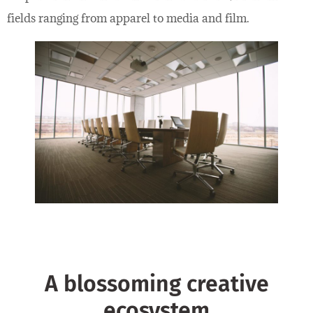
fields ranging from apparel to media and film.
A blossoming creative
ecosystem