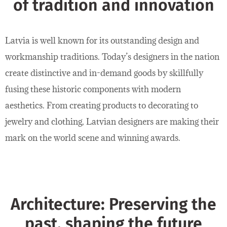
of tradition and innovation
Latvia is well known for its outstanding design and
workmanship traditions. Today’s designers in the nation
create distinctive and in-demand goods by skillfully
fusing these historic components with modern
aesthetics. From creating products to decorating to
jewelry and clothing, Latvian designers are making their
mark on the world scene and winning awards.
Architecture: Preserving the
past, shaping the future