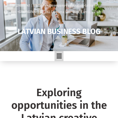
+37129889741
office@company-registration-latvia.lv
61 Lacplesa Str. , Riga, Latvia, LV-1011
Fax: +37167502506
LATVIAN BUSINESS BLOG
Exploring
opportunities in the