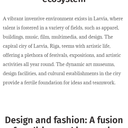
A vibrant inventive environment exists in Latvia, where
talent is fostered in a variety of fields, such as apparel,
buildings, music, film, multimedia, and design. The
capital city of Latvia, Riga, teems with artistic life,
offering a plethora of festivals, expositions, and artistic
activities all year round. The dynamic art museums,
design facilities, and cultural establishments in the city
provide a fertile foundation for ideas and teamwork.
Design and fashion: A fusion