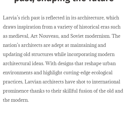
Latvia’s rich past is reflected in its architecture, which
draws inspiration from a variety of historical eras such
as medieval, Art Nouveau, and Soviet modernism. The
nation’s architects are adept at maintaining and
updating old structures while incorporating modern
architectural ideas. With designs that reshape urban
environments and highlight cutting-edge ecological
practices, Latvian architects have shot to international
prominence thanks to their skillful fusion of the old and
the modern.