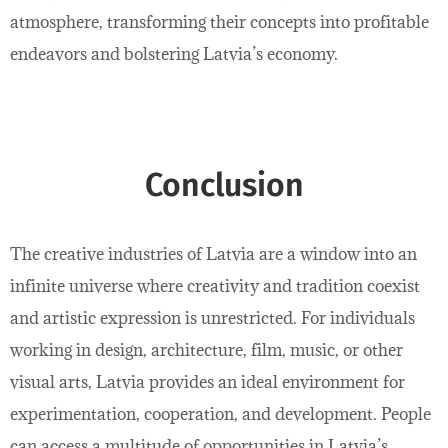
atmosphere, transforming their concepts into profitable
endeavors and bolstering Latvia’s economy.
Conclusion
The creative industries of Latvia are a window into an
infinite universe where creativity and tradition coexist
and artistic expression is unrestricted. For individuals
working in design, architecture, film, music, or other
visual arts, Latvia provides an ideal environment for
experimentation, cooperation, and development. People
can access a multitude of opportunities in Latvia’s