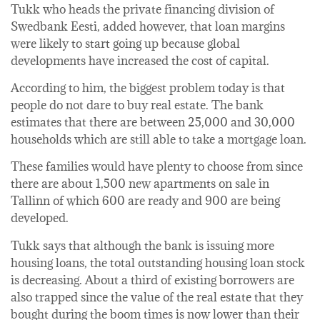
Tukk who heads the private financing division of
Swedbank Eesti, added however, that loan margins
were likely to start going up because global
developments have increased the cost of capital.
According to him, the biggest problem today is that
people do not dare to buy real estate. The bank
estimates that there are between 25,000 and 30,000
households which are still able to take a mortgage loan.
These families would have plenty to choose from since
there are about 1,500 new apartments on sale in
Tallinn of which 600 are ready and 900 are being
developed.
Tukk says that although the bank is issuing more
housing loans, the total outstanding housing loan stock
is decreasing. About a third of existing borrowers are
also trapped since the value of the real estate that they
bought during the boom times is now lower than their