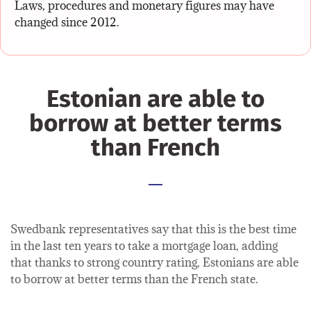
Laws, procedures and monetary figures may have
changed since 2012.
Estonian are able to
borrow at better terms
than French
Swedbank representatives say that this is the best time
in the last ten years to take a mortgage loan, adding
that thanks to strong country rating, Estonians are able
to borrow at better terms than the French state.