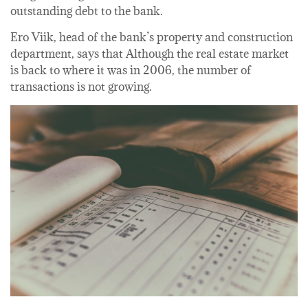
outstanding debt to the bank.
Ero Viik, head of the bank’s property and construction
department, says that Although the real estate market
is back to where it was in 2006, the number of
transactions is not growing.