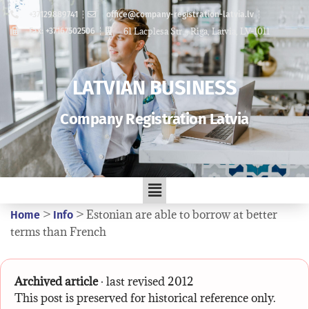
+37129889741
office@company-registration-latvia.lv
61 Lacplesa Str. , Riga, Latvia, LV-1011
Fax: +37167502506
LATVIAN BUSINESS
Company Registration Latvia
>
>
Estonian are able to borrow at better
Home
Info
terms than French
Archived article
· last revised 2012
This post is preserved for historical reference only.